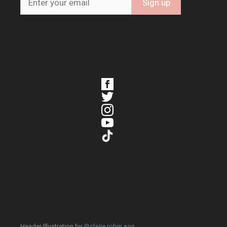
Header Illustration by
@claire.robin.son