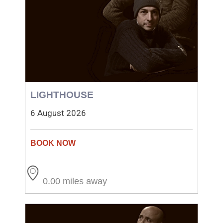
LIGHTHOUSE
6 August 2026
0.00 miles away