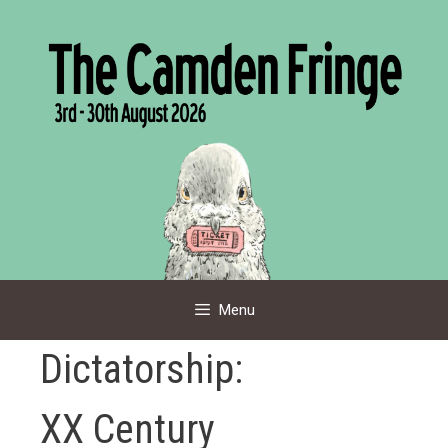
Skip
to
content
Menu
Dictatorship:
XX Century