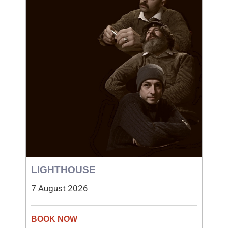
LIGHTHOUSE
7 August 2026