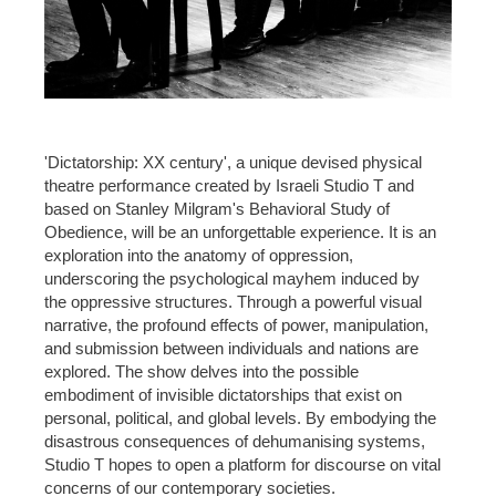
'Dictatorship: XX century', a unique devised physical
theatre performance created by Israeli Studio T and
based on Stanley Milgram's Behavioral Study of
Obedience, will be an unforgettable experience. It is an
exploration into the anatomy of oppression,
underscoring the psychological mayhem induced by
the oppressive structures. Through a powerful visual
narrative, the profound effects of power, manipulation,
and submission between individuals and nations are
explored. The show delves into the possible
embodiment of invisible dictatorships that exist on
personal, political, and global levels. By embodying the
disastrous consequences of dehumanising systems,
Studio T hopes to open a platform for discourse on vital
concerns of our contemporary societies.