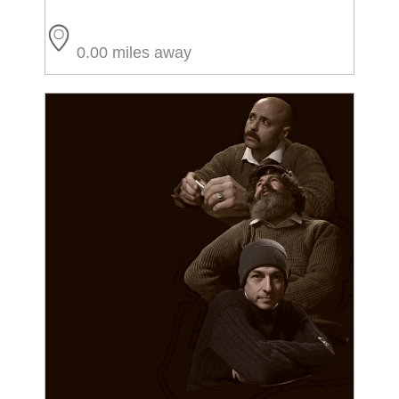
0.00 miles away