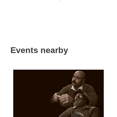
Events nearby