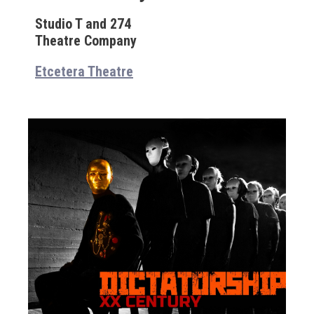
Studio T and 274
Theatre Company
Etcetera Theatre