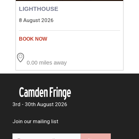
LIGHTHOUSE
8 August 2026
0.00 miles away
3rd - 30th August 2026
Join our mailing list