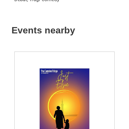
Events nearby