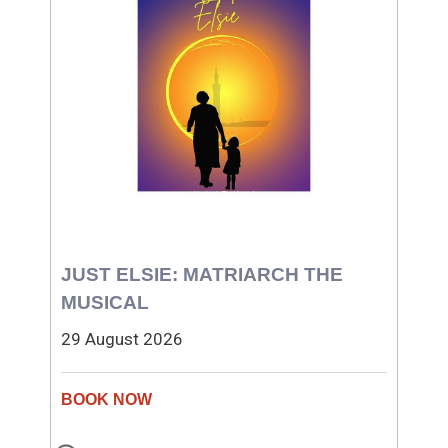
JUST ELSIE: MATRIARCH THE
MUSICAL
29 August 2026