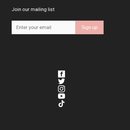
Join our mailing list