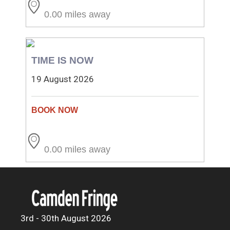
0.00 miles away
TIME IS NOW
19 August 2026
0.00 miles away
3rd - 30th August 2026