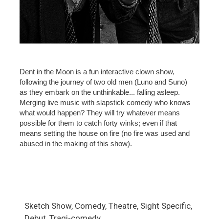
Dent in the Moon is a fun interactive clown show,
following the journey of two old men (Luno and Suno)
as they embark on the unthinkable... falling asleep.
Merging live music with slapstick comedy who knows
what would happen? They will try whatever means
possible for them to catch forty winks; even if that
means setting the house on fire (no fire was used and
abused in the making of this show).
Sketch Show, Comedy, Theatre, Sight Specific,
Debut, Tragi-comedy