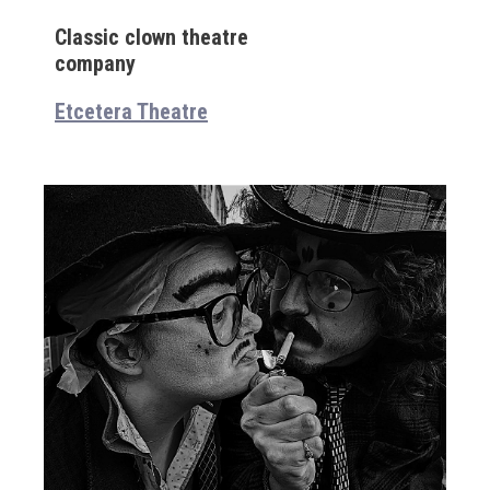
Classic clown theatre
company
Etcetera Theatre