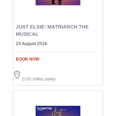
JUST ELSIE: MATRIARCH THE
MUSICAL
29 August 2026
0.00 miles away