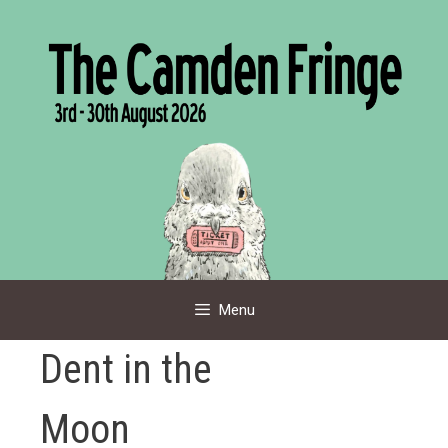
Skip
to
content
Menu
Dent in the
Moon