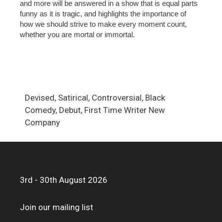
and more will be answered in a show that is equal parts
funny as it is tragic, and highlights the importance of
how we should strive to make every moment count,
whether you are mortal or immortal.
Devised, Satirical, Controversial, Black
Comedy, Debut, First Time Writer New
Company
3rd - 30th August 2026
Join our mailing list