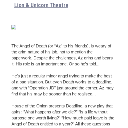
Lion & Unicorn Theatre
The Angel of Death (or “Az” to his friends), is weary of
the grim nature of his job, not to mention the
paperwork. Despite the challenges, Az grins and bears
it. His role is an important one. Or so he’s told...
He’s just a regular minor angel trying to make the best
of a bad situation. But even Death works to a deadline,
and with “Operation JD” just around the corner, Az may
find that his may be sooner than he realised...
House of the Onion presents Deadline, a new play that
asks: “What happens after we die?” “Is a life without
purpose one worth living?” “How much paid leave is the
Angel of Death entitled to a year?” All these questions