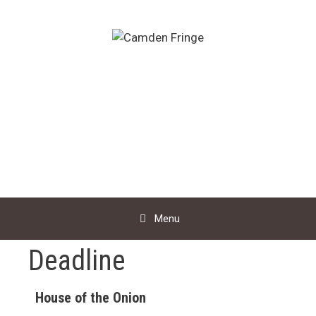
Skip
to
content
Menu
Deadline
House of the Onion