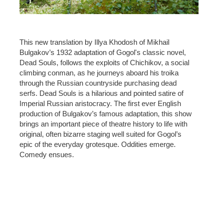
This new translation by Illya Khodosh of Mikhail
Bulgakov’s 1932 adaptation of Gogol's classic novel,
Dead Souls, follows the exploits of Chichikov, a social
climbing conman, as he journeys aboard his troika
through the Russian countryside purchasing dead
serfs. Dead Souls is a hilarious and pointed satire of
Imperial Russian aristocracy. The first ever English
production of Bulgakov’s famous adaptation, this show
brings an important piece of theatre history to life with
original, often bizarre staging well suited for Gogol’s
epic of the everyday grotesque. Oddities emerge.
Comedy ensues.