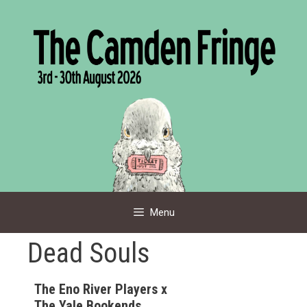
Skip
to
content
Menu
Dead Souls
The Eno River Players x
The Yale Bookends