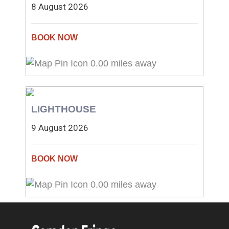
8 August 2026
0.00 miles away
LIGHTHOUSE
9 August 2026
0.00 miles away