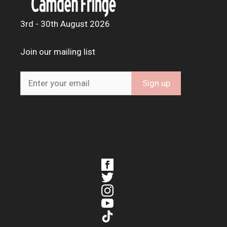
3rd - 30th August 2026
Join our mailing list