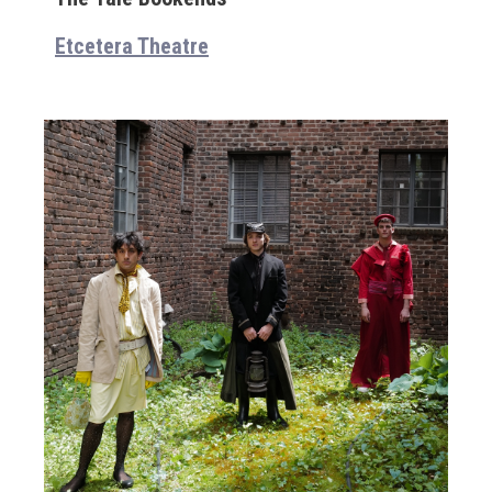
Etcetera Theatre