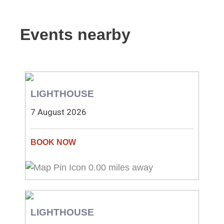
Events nearby
LIGHTHOUSE
7 August 2026
0.00 miles away
LIGHTHOUSE