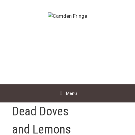
Skip
to
content
Menu
Dead Doves
and Lemons