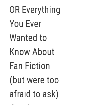
OR Everything
You Ever
Wanted to
Know About
Fan Fiction
(but were too
afraid to ask)