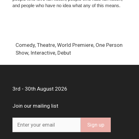
and people who have no idea what any of this means.
Comedy, Theatre, World Premiere, One Person
Show, Interactive, Debut
3rd - 30th August 2026
Join our mailing list