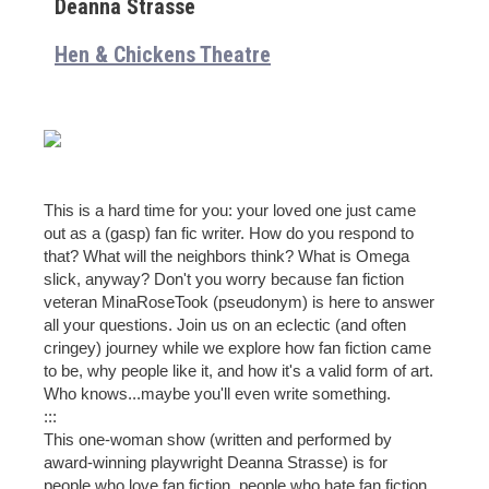
Deanna Strasse
Hen & Chickens Theatre
This is a hard time for you: your loved one just came
out as a (gasp) fan fic writer. How do you respond to
that? What will the neighbors think? What is Omega
slick, anyway? Don't you worry because fan fiction
veteran MinaRoseTook (pseudonym) is here to answer
all your questions. Join us on an eclectic (and often
cringey) journey while we explore how fan fiction came
to be, why people like it, and how it's a valid form of art.
Who knows...maybe you'll even write something.
:::
This one-woman show (written and performed by
award-winning playwright Deanna Strasse) is for
people who love fan fiction, people who hate fan fiction,