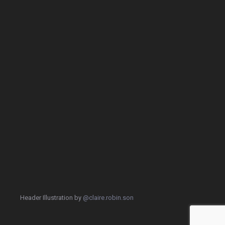
Header Illustration by
@claire.robin.son