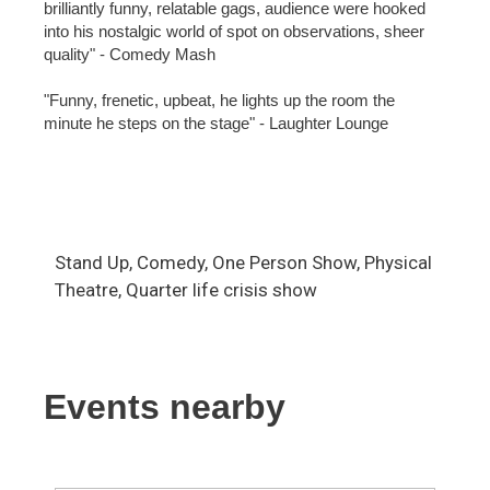
brilliantly funny, relatable gags, audience were hooked
into his nostalgic world of spot on observations, sheer
quality" - Comedy Mash
"Funny, frenetic, upbeat, he lights up the room the
minute he steps on the stage" - Laughter Lounge
Stand Up, Comedy, One Person Show, Physical
Theatre, Quarter life crisis show
Events nearby