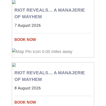
RIOT REVEALS… A MANAJERIE
OF MAYHEM
7 August 2026
0.00 miles away
RIOT REVEALS… A MANAJERIE
OF MAYHEM
8 August 2026