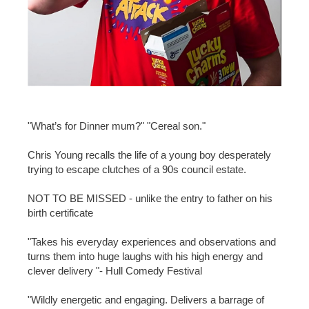
"What’s for Dinner mum?" "Cereal son."
Chris Young recalls the life of a young boy desperately
trying to escape clutches of a 90s council estate.
NOT TO BE MISSED - unlike the entry to father on his
birth certificate
"Takes his everyday experiences and observations and
turns them into huge laughs with his high energy and
clever delivery "- Hull Comedy Festival
"Wildly energetic and engaging. Delivers a barrage of