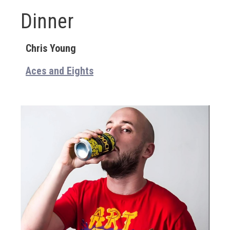
Dinner
Chris Young
Aces and Eights