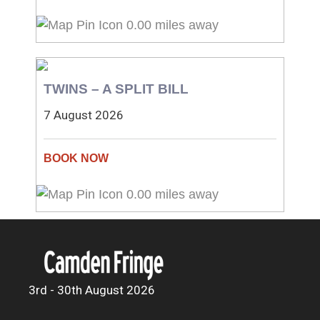
0.00 miles away
TWINS – A SPLIT BILL
7 August 2026
0.00 miles away
3rd - 30th August 2026