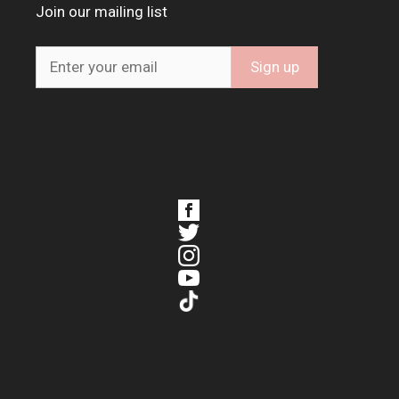
Join our mailing list