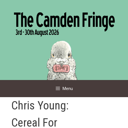
Skip
to
content
Menu
Chris Young:
Cereal For