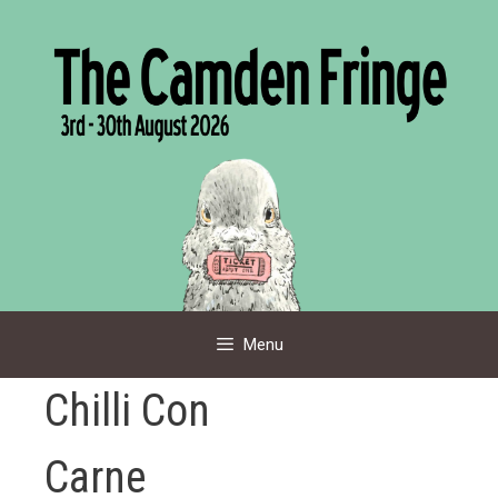
Skip
to
content
Menu
Chilli Con
Carne