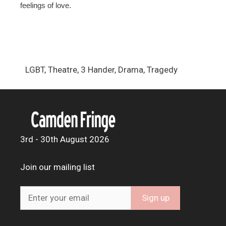
feelings of love.
LGBT, Theatre, 3 Hander, Drama, Tragedy
3rd - 30th August 2026
Join our mailing list