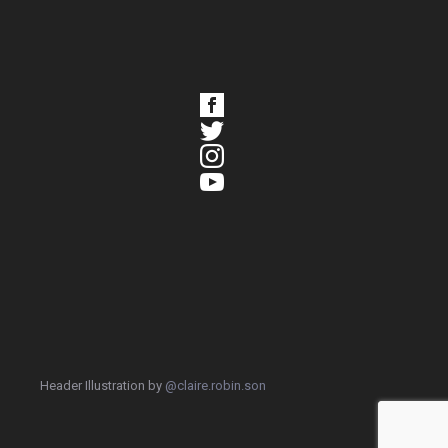
Header Illustration by
@claire.robin.son