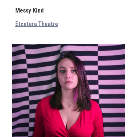
Messy Kind
Etcetera Theatre