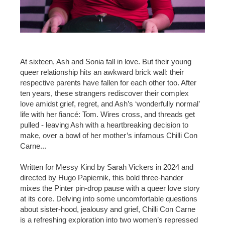
At sixteen, Ash and Sonia fall in love. But their young
queer relationship hits an awkward brick wall: their
respective parents have fallen for each other too. After
ten years, these strangers rediscover their complex
love amidst grief, regret, and Ash’s ‘wonderfully normal’
life with her fiancé: Tom. Wires cross, and threads get
pulled - leaving Ash with a heartbreaking decision to
make, over a bowl of her mother’s infamous Chilli Con
Carne...
Written for Messy Kind by Sarah Vickers in 2024 and
directed by Hugo Papiernik, this bold three-hander
mixes the Pinter pin-drop pause with a queer love story
at its core. Delving into some uncomfortable questions
about sister-hood, jealousy and grief, Chilli Con Carne
is a refreshing exploration into two women’s repressed