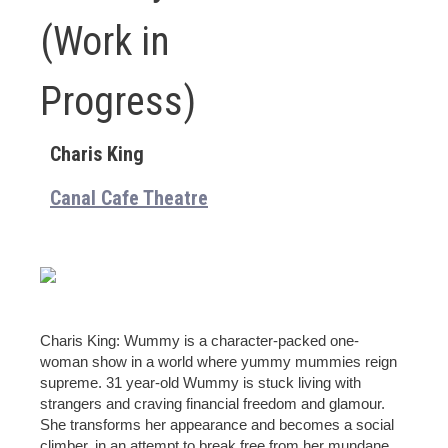
(Work in
Progress)
Charis King
Canal Cafe Theatre
Charis King: Wummy is a character-packed one-
woman show in a world where yummy mummies reign
supreme. 31 year-old Wummy is stuck living with
strangers and craving financial freedom and glamour.
She transforms her appearance and becomes a social
climber, in an attempt to break free from her mundane