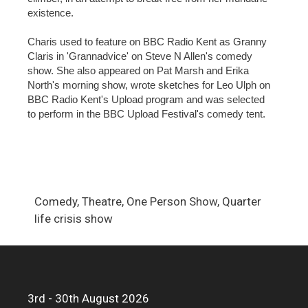
existence.
Charis used to feature on BBC Radio Kent as Granny
Claris in 'Grannadvice' on Steve N Allen's comedy
show. She also appeared on Pat Marsh and Erika
North's morning show, wrote sketches for Leo Ulph on
BBC Radio Kent's Upload program and was selected
to perform in the BBC Upload Festival's comedy tent.
Comedy, Theatre, One Person Show, Quarter
life crisis show
3rd - 30th August 2026