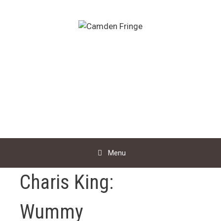
Skip
to
content
Menu
Charis King:
Wummy