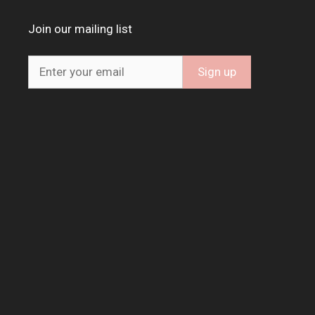
Join our mailing list