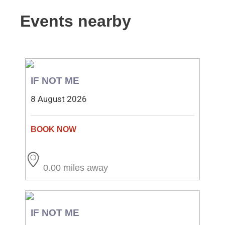
Events nearby
IF NOT ME
8 August 2026
0.00 miles away
IF NOT ME