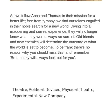
As we follow Anna and Thomas in their mission for a
better life; free from tyranny, we find ourselves engulfed
in their noble search for a new world. Diving into a
maddening and surreal experience, they will no longer
know what they were always so sure of. Old friends
and new enemies will determine the outcome of what
the world is set to become. To be frank there’s no
reason why you should miss this, and remember
‘Breatheazy will always look out for you’.
Theatre, Political, Devised, Physical Theatre,
Experimental, New Company