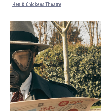
Hen & Chickens Theatre