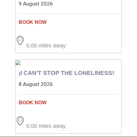
9 August 2026
0.00 miles away
¡I CAN’T STOP THE LONELINESS!
8 August 2026
0.00 miles away