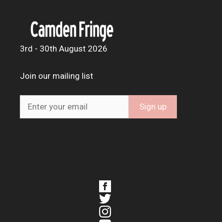
3rd - 30th August 2026
Join our mailing list