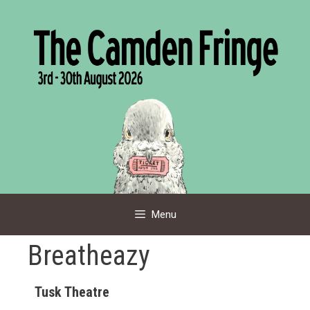
Skip
to
content
Menu
Breatheazy
Tusk Theatre