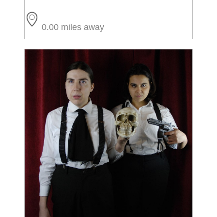
0.00 miles away