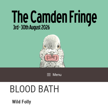
Skip
to
content
Menu
BLOOD BATH
Wild Folly