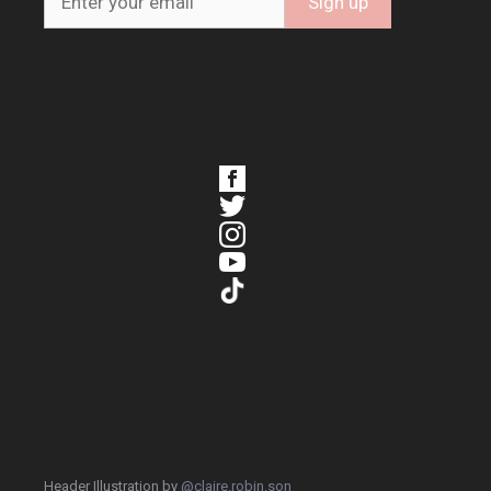
Header Illustration by
@claire.robin.son