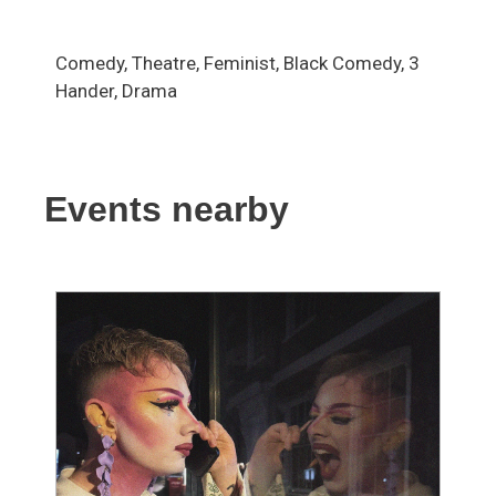
Comedy, Theatre, Feminist, Black Comedy, 3
Hander, Drama
Events nearby