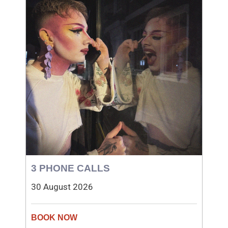
3 PHONE CALLS
30 August 2026