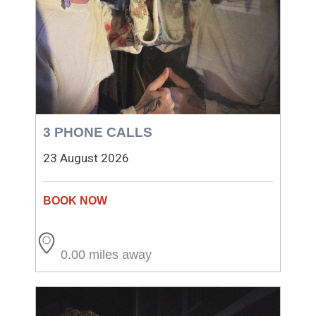
3 PHONE CALLS
23 August 2026
0.00 miles away