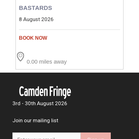
BASTARDS
8 August 2026
0.00 miles away
3rd - 30th August 2026
Join our mailing list