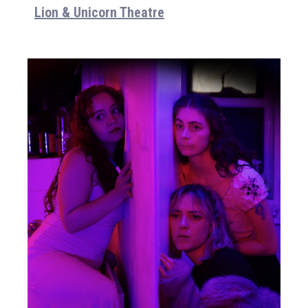
Lion & Unicorn Theatre