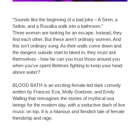
“Sounds like the beginning of a bad joke – A Siren, a
Selkie, and a Rusalka walk into a bathroom.”
Three women are looking for an escape. Instead, they
find each other. But these aren't ordinary women. And
this isn't ordinary song. As their walls come down and
the dangers outside start to bleed in, they must ask
themselves - how far can you trust those around you
when you've spent lifetimes fighting to keep your head
above water?
BLOOD BATH is an exciting female-led dark comedy
written by Frances Eva, Molly Goetzee, and Emily
Walling that reimagines the stories of mythical sea
beings for the modern day, with a seductive dash of live
music on top. It is a hilarious and fiendish tale of female
friendship and rage.