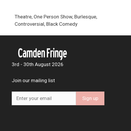
Theatre, One Person Show, Burlesque,
Controversial, Black Comedy
3rd - 30th August 2026
Join our mailing list