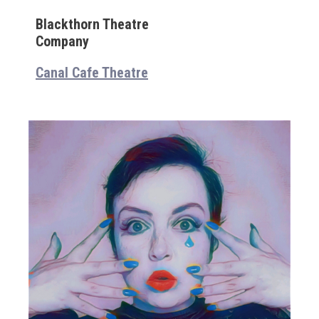
Blackthorn Theatre
Company
Canal Cafe Theatre