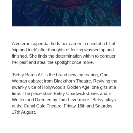
A veteran superstar finds her career in need of a bit of
'nip and tuck' after thoughts of feeling washed up and
finished. She finds the determination within to conquer
her past and steal the spotlight once more.
'Betsy Bares All' is the brand new, rip roaring, One-
Woman cabaret from Blackthorn Theatre. Reviving the
swanky vice of Hollywood's Golden Age, one glitz at a
time. The piece stars Betsy Chadwick-Jones and is
Written and Directed by Tom Levermore. 'Betsy' plays
at the Canal Cafe Theatre, Friday 16th and Saturday
17th August.