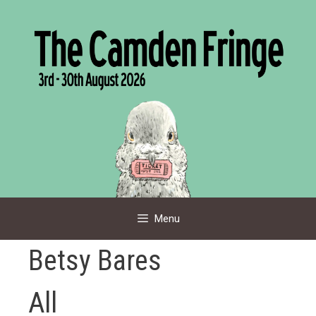
Skip
to
content
Menu
Betsy Bares
All