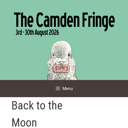
Skip
to
content
Menu
Back to the
Moon