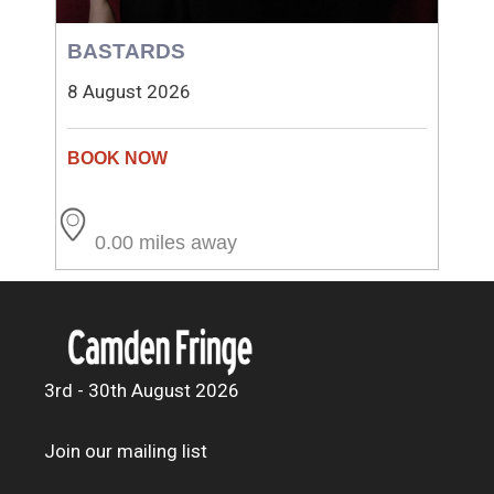
BASTARDS
8 August 2026
0.00 miles away
3rd - 30th August 2026
Join our mailing list