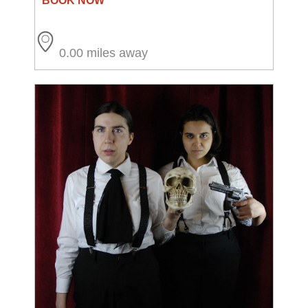
0.00 miles away