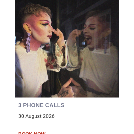
3 PHONE CALLS
30 August 2026