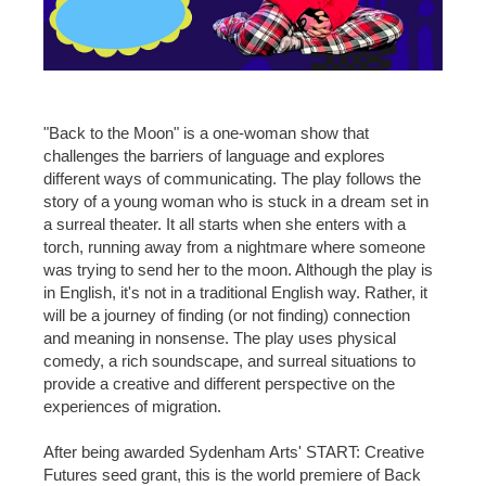
"Back to the Moon" is a one-woman show that
challenges the barriers of language and explores
different ways of communicating. The play follows the
story of a young woman who is stuck in a dream set in
a surreal theater. It all starts when she enters with a
torch, running away from a nightmare where someone
was trying to send her to the moon. Although the play is
in English, it's not in a traditional English way. Rather, it
will be a journey of finding (or not finding) connection
and meaning in nonsense. The play uses physical
comedy, a rich soundscape, and surreal situations to
provide a creative and different perspective on the
experiences of migration.
After being awarded Sydenham Arts' START: Creative
Futures seed grant, this is the world premiere of Back