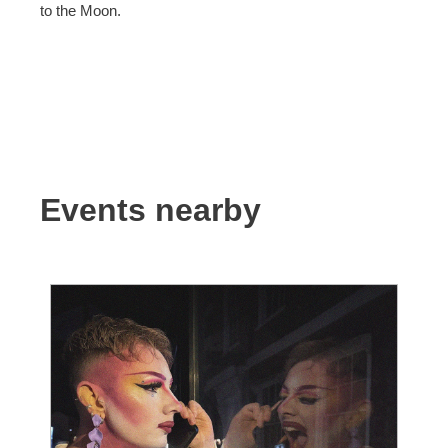
to the Moon.
Events nearby