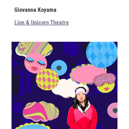
Giovanna Koyama
Lion & Unicorn Theatre