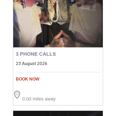
3 PHONE CALLS
23 August 2026
0.00 miles away