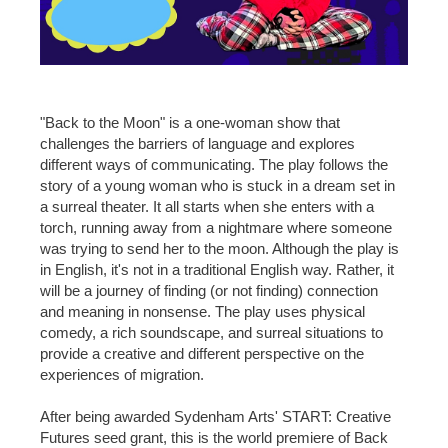
"Back to the Moon" is a one-woman show that
challenges the barriers of language and explores
different ways of communicating. The play follows the
story of a young woman who is stuck in a dream set in
a surreal theater. It all starts when she enters with a
torch, running away from a nightmare where someone
was trying to send her to the moon. Although the play is
in English, it's not in a traditional English way. Rather, it
will be a journey of finding (or not finding) connection
and meaning in nonsense. The play uses physical
comedy, a rich soundscape, and surreal situations to
provide a creative and different perspective on the
experiences of migration.
After being awarded Sydenham Arts' START: Creative
Futures seed grant, this is the world premiere of Back