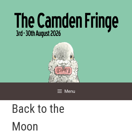
Skip
to
content
Menu
Back to the
Moon