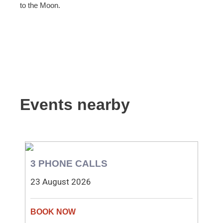
to the Moon.
Events nearby
3 PHONE CALLS
23 August 2026