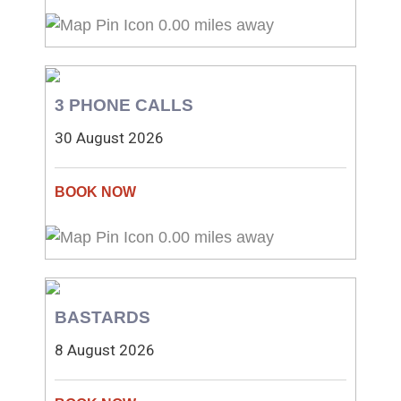
0.00 miles away
3 PHONE CALLS
30 August 2026
0.00 miles away
BASTARDS
8 August 2026