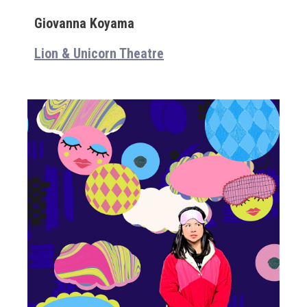
Giovanna Koyama
Lion & Unicorn Theatre