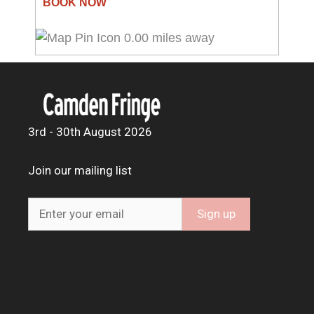
0.00 miles away
3rd - 30th August 2026
Join our mailing list