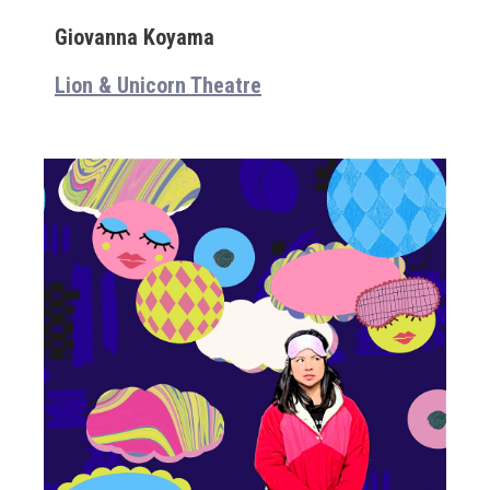
Giovanna Koyama
Lion & Unicorn Theatre