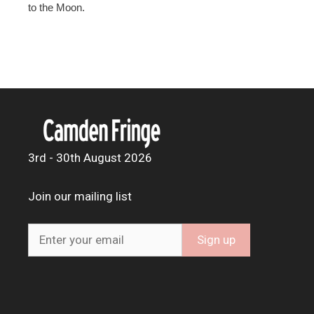
to the Moon.
3rd - 30th August 2026
Join our mailing list