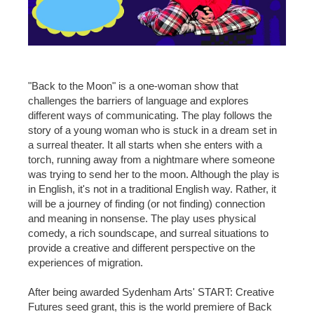
"Back to the Moon" is a one-woman show that
challenges the barriers of language and explores
different ways of communicating. The play follows the
story of a young woman who is stuck in a dream set in
a surreal theater. It all starts when she enters with a
torch, running away from a nightmare where someone
was trying to send her to the moon. Although the play is
in English, it's not in a traditional English way. Rather, it
will be a journey of finding (or not finding) connection
and meaning in nonsense. The play uses physical
comedy, a rich soundscape, and surreal situations to
provide a creative and different perspective on the
experiences of migration.
After being awarded Sydenham Arts' START: Creative
Futures seed grant, this is the world premiere of Back