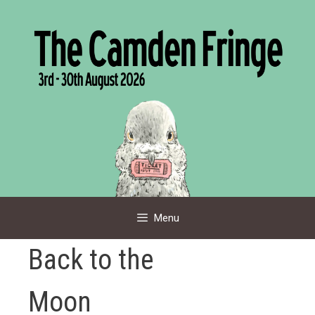
Skip
to
content
Menu
Back to the
Moon