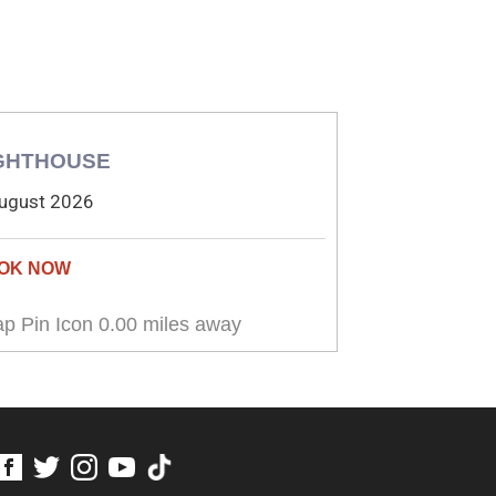
GHTHOUSE
ugust 2026
0.00 miles away