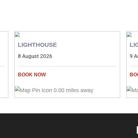
LIGHTHOUSE
LI
8 August 2026
9 A
0.00 miles away