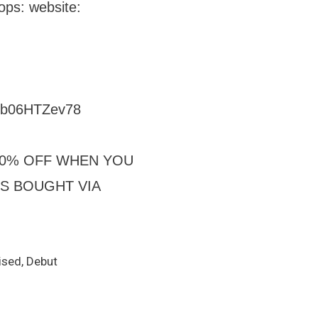
ops: website:
=6b06HTZev78
 30% OFF WHEN YOU
TS BOUGHT VIA
ised, Debut