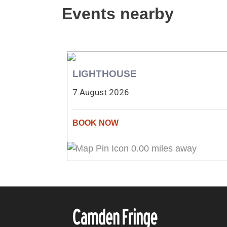
Events nearby
LIGHTHOUSE
7 August 2026
0.00 miles away