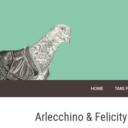
Skip
to
content
HOME
TAKE 
Arlecchino & Felicit