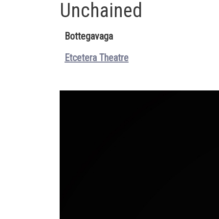
Unchained
Bottegavaga
Etcetera Theatre