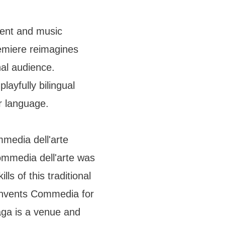
ent and music
emiere reimagines
nal audience.
layfully bilingual
er language.
media dell'arte
ommedia dell'arte was
lls of this traditional
nvents Commedia for
ga is a venue and