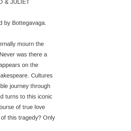
 & JULIET
d by Bottegavaga.
ternally mourn the
 Never was there a
 appears on the
akespeare. Cultures
dible journey through
 turns to this iconic
course of true love
of this tragedy? Only