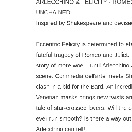
ARLECCHINO & FELICITY - ROMEO
UNCHAINED.
Inspired by Shakespeare and devise
Eccentric Felicity is determined to e
fateful tragedy of Romeo and Juliet.
story of more woe – until Arlecchino
scene. Commedia dell’arte meets Sh
clash in a bid for the Bard. An incre
Venetian masks brings new twists and
tale of star-crossed lovers. Will the 
ever run smooth? Is there a way out 
Arlecchino can tell!