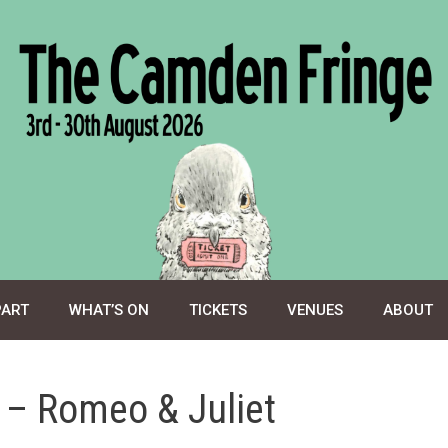
PART
WHAT’S ON
TICKETS
VENUES
ABOUT
y – Romeo & Juliet