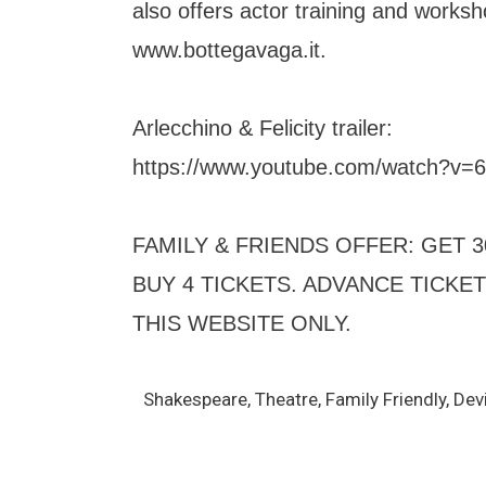
also offers actor training and worksh
www.bottegavaga.it.
Arlecchino & Felicity trailer:
https://www.youtube.com/watch?v
FAMILY & FRIENDS OFFER: GET
BUY 4 TICKETS. ADVANCE TICKE
THIS WEBSITE ONLY.
Shakespeare, Theatre, Family Friendly, Dev