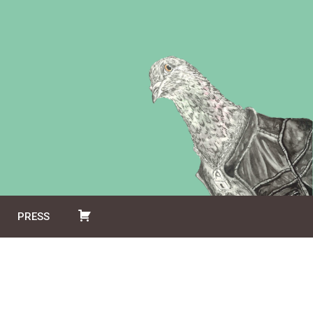
PRESS