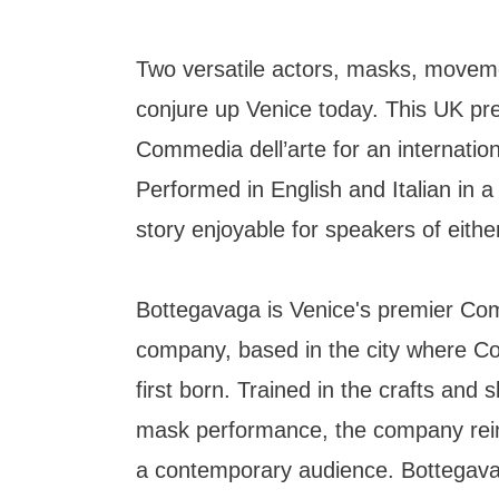
Two versatile actors, masks, movem
conjure up Venice today. This UK pr
Commedia dell’arte for an internatio
Performed in English and Italian in a p
story enjoyable for speakers of eith
Bottegavaga is Venice's premier Com
company, based in the city where C
first born. Trained in the crafts and ski
mask performance, the company rei
a contemporary audience. Bottegava