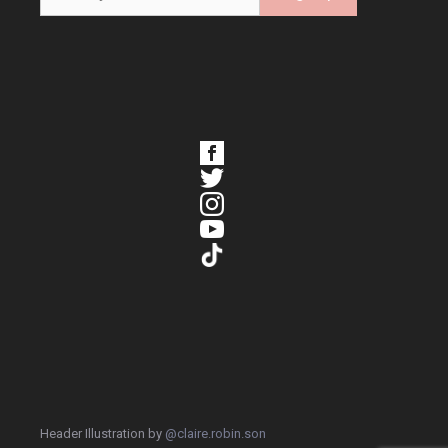
Header Illustration by
@claire.robin.son