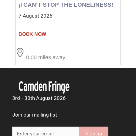
¡I CAN’T STOP THE LONELINESS!
7 August 2026
0.00 miles away
3rd - 30th August 2026
Join our mailing list