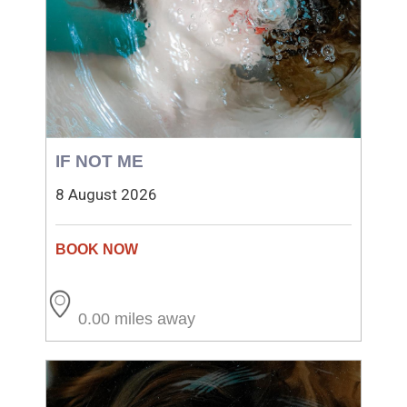
IF NOT ME
8 August 2026
0.00 miles away