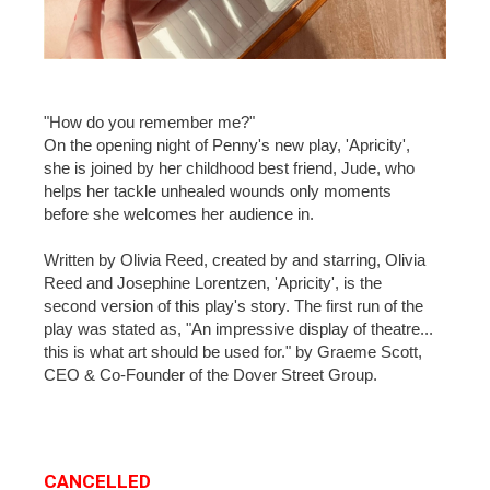
"How do you remember me?"
On the opening night of Penny's new play, 'Apricity',
she is joined by her childhood best friend, Jude, who
helps her tackle unhealed wounds only moments
before she welcomes her audience in.
Written by Olivia Reed, created by and starring, Olivia
Reed and Josephine Lorentzen, 'Apricity', is the
second version of this play's story. The first run of the
play was stated as, "An impressive display of theatre...
this is what art should be used for." by Graeme Scott,
CEO & Co-Founder of the Dover Street Group.
CANCELLED