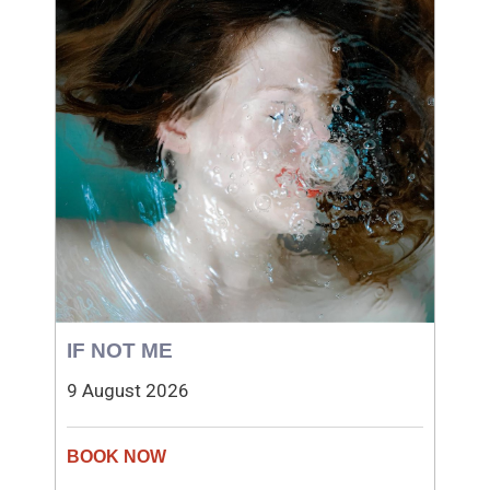
IF NOT ME
9 August 2026