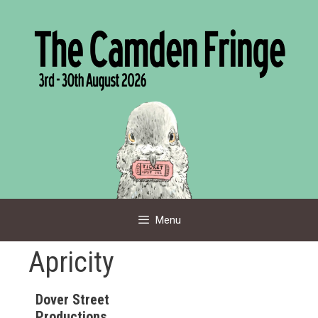
Skip
to
content
Menu
Apricity
Dover Street
Productions