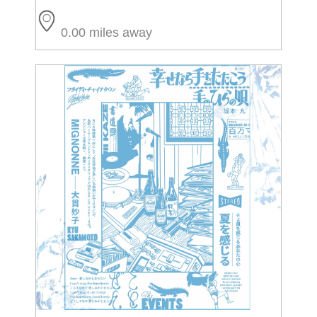
0.00 miles away