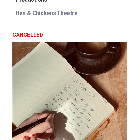
Hen & Chickens Theatre
CANCELLED