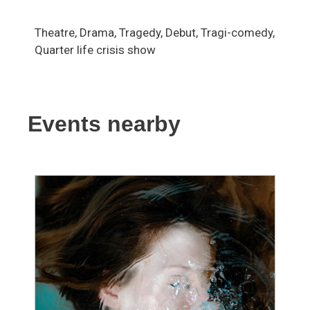
Theatre, Drama, Tragedy, Debut, Tragi-comedy,
Quarter life crisis show
Events nearby