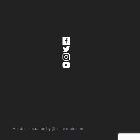
Header Illustration by
@claire.robin.son