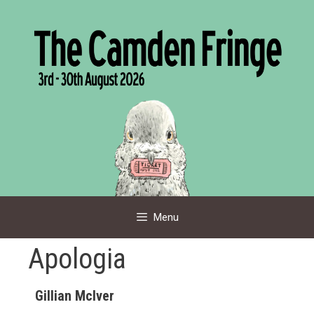
Skip
to
content
Menu
Apologia
Gillian Mclver