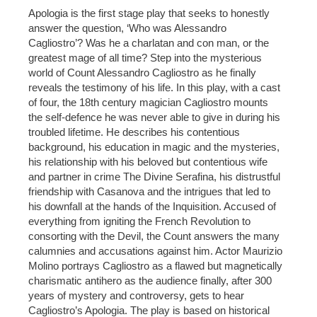
Apologia is the first stage play that seeks to honestly
answer the question, ‘Who was Alessandro
Cagliostro’? Was he a charlatan and con man, or the
greatest mage of all time? Step into the mysterious
world of Count Alessandro Cagliostro as he finally
reveals the testimony of his life. In this play, with a cast
of four, the 18th century magician Cagliostro mounts
the self-defence he was never able to give in during his
troubled lifetime. He describes his contentious
background, his education in magic and the mysteries,
his relationship with his beloved but contentious wife
and partner in crime The Divine Serafina, his distrustful
friendship with Casanova and the intrigues that led to
his downfall at the hands of the Inquisition. Accused of
everything from igniting the French Revolution to
consorting with the Devil, the Count answers the many
calumnies and accusations against him. Actor Maurizio
Molino portrays Cagliostro as a flawed but magnetically
charismatic antihero as the audience finally, after 300
years of mystery and controversy, gets to hear
Cagliostro’s Apologia. The play is based on historical