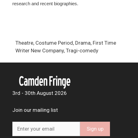
research and recent biographies.
Theatre, Costume Period, Drama, First Time
Writer New Company, Tragi-comedy
3rd - 30th August 2026
Join our mailing list