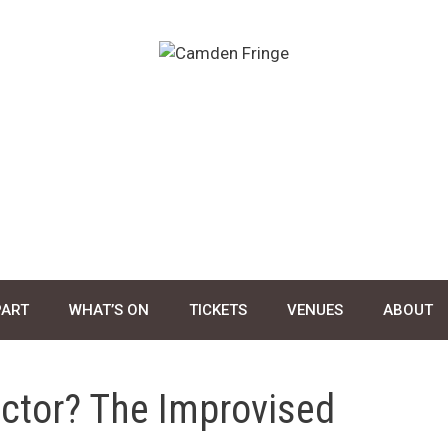
PART
WHAT’S ON
TICKETS
VENUES
ABOUT
ctor? The Improvised