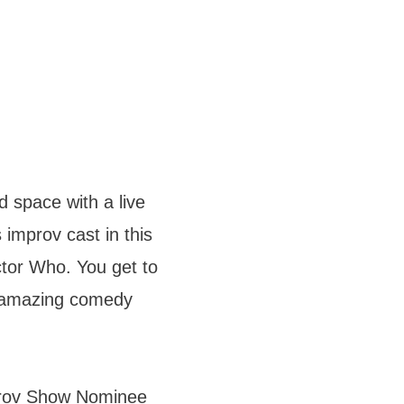
 space with a live
 improv cast in this
octor Who. You get to
s amazing comedy
prov Show Nominee