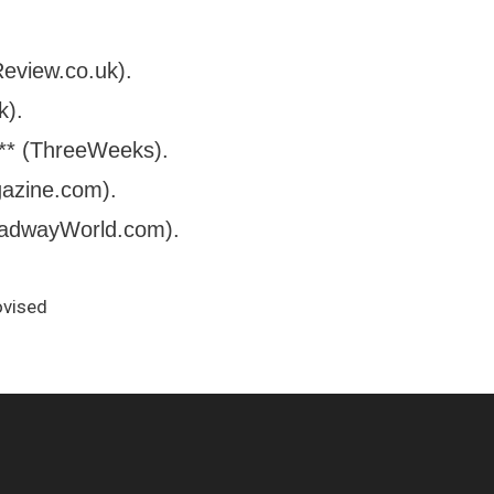
Review.co.uk).
k).
**** (ThreeWeeks).
gazine.com).
roadwayWorld.com).
ovised