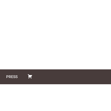
PRESS