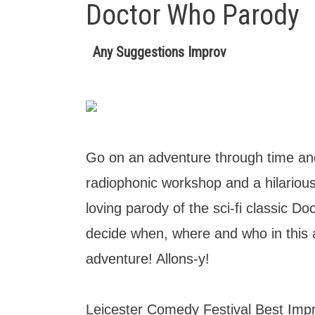
Doctor Who Parody
Any Suggestions Improv
Go on an adventure through time and
radiophonic workshop and a hilarious
loving parody of the sci-fi classic D
decide when, where and who in thi
adventure! Allons-y!
Leicester Comedy Festival Best Im