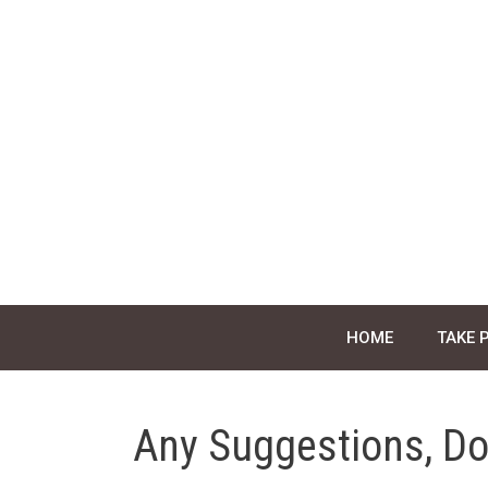
Skip
to
content
HOME
TAKE 
Any Suggestions, Do