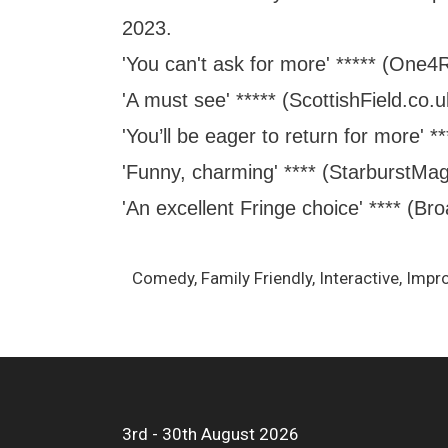
2023.
'You can't ask for more' ***** (One4
'A must see' ***** (ScottishField.co.u
'You’ll be eager to return for more' 
'Funny, charming' **** (StarburstMa
'An excellent Fringe choice' **** (B
Comedy, Family Friendly, Interactive, Impr
3rd - 30th August 2026