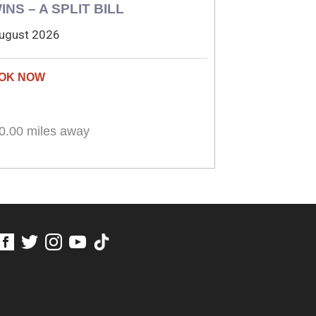
INS – A SPLIT BILL
ugust 2026
0.00 miles away