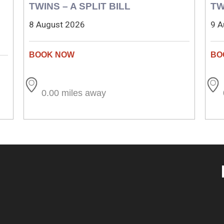
TWINS – A SPLIT BILL
TW
8 August 2026
9 A
0.00 miles away