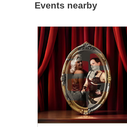
Events nearby