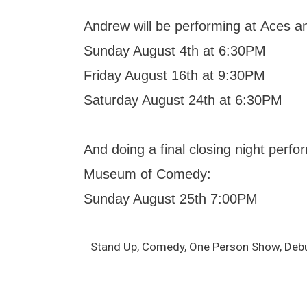
Andrew will be performing at Aces a
Sunday August 4th at 6:30PM
Friday August 16th at 9:30PM
Saturday August 24th at 6:30PM
And doing a final closing night perf
Museum of Comedy:
Sunday August 25th 7:00PM
Stand Up, Comedy, One Person Show, Debut