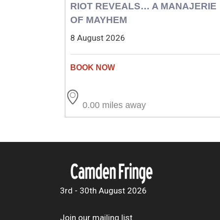
RIOT REVEALS… A MANAJERIE
OF MAYHEM
8 August 2026
0.00 miles away
3rd - 30th August 2026
Join our mailing list