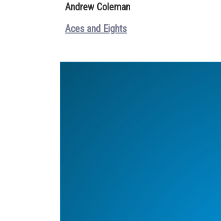
Andrew Coleman
Aces and Eights