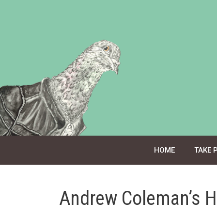
Skip
to
content
HOME
TAKE 
Andrew Coleman’s H