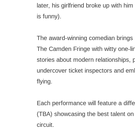
later, his girlfriend broke up with hi
is funny).
The award-winning comedian brings hi
The Camden Fringe with witty one-li
stories about modern relationships, 
undercover ticket inspectors and emb
flying.
Each performance will feature a diff
(TBA) showcasing the best talent o
circuit.