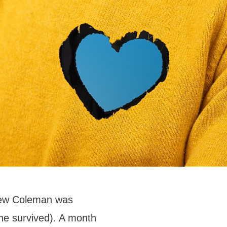
drew Coleman was
he survived). A month