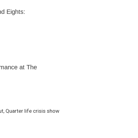
nd Eights:
ormance at The
, Quarter life crisis show