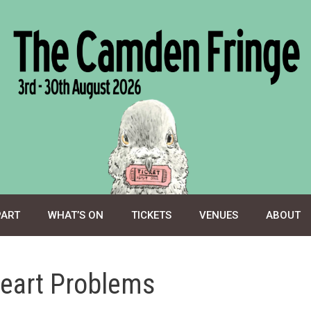
PART
WHAT’S ON
TICKETS
VENUES
ABOUT
eart Problems