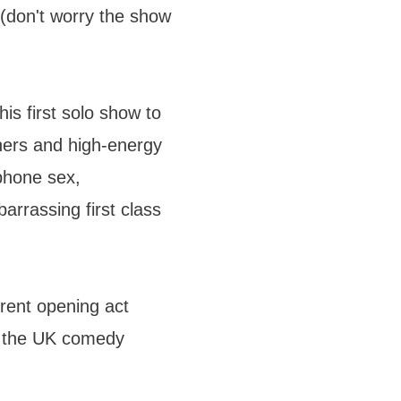
m (don't worry the show
s first solo show to
ners and high-energy
phone sex,
arrassing first class
erent opening act
n the UK comedy