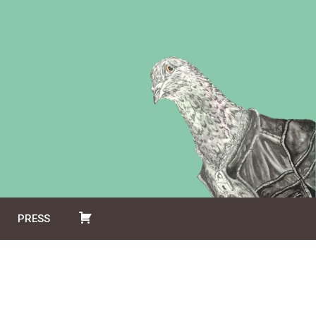
PRESS