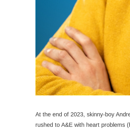
At the end of 2023, skinny-boy An
rushed to A&E with heart problems (