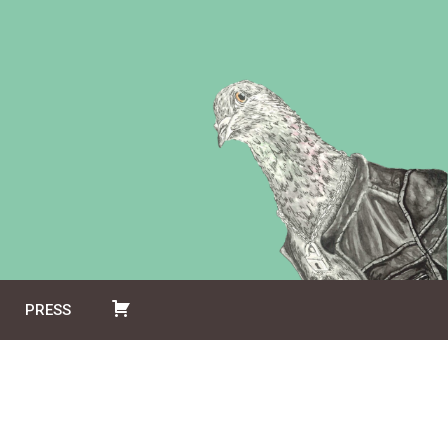
PRESS