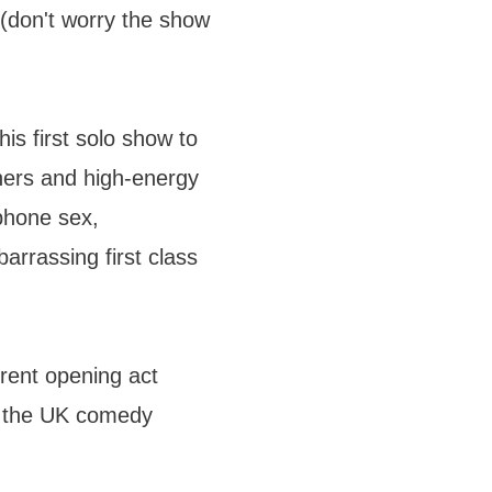
m (don't worry the show
s first solo show to
ners and high-energy
phone sex,
arrassing first class
erent opening act
n the UK comedy