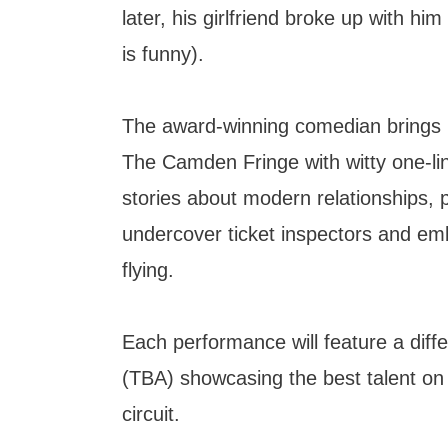
later, his girlfriend broke up with hi
is funny).
The award-winning comedian brings hi
The Camden Fringe with witty one-li
stories about modern relationships, 
undercover ticket inspectors and emb
flying.
Each performance will feature a diff
(TBA) showcasing the best talent o
circuit.