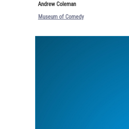
Andrew Coleman
Museum of Comedy