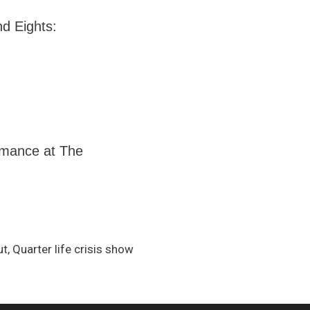
nd Eights:
ormance at The
, Quarter life crisis show