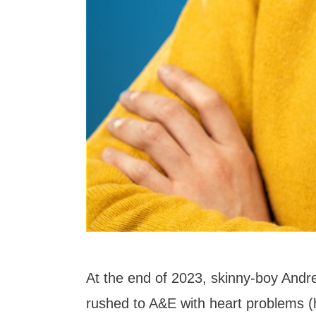
At the end of 2023, skinny-boy An
rushed to A&E with heart problems (