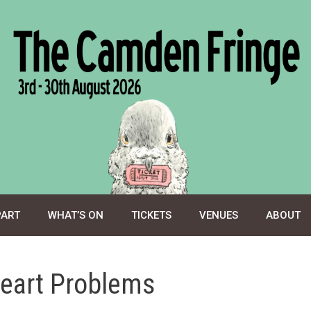
PART
WHAT’S ON
TICKETS
VENUES
ABOUT
eart Problems