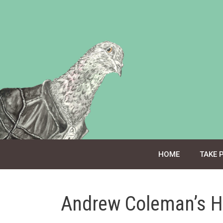
Skip
to
content
HOME
TAKE 
Andrew Coleman’s H