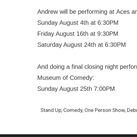
Andrew will be performing at Aces a
Sunday August 4th at 6:30PM
Friday August 16th at 9:30PM
Saturday August 24th at 6:30PM
And doing a final closing night perf
Museum of Comedy:
Sunday August 25th 7:00PM
Stand Up, Comedy, One Person Show, Debut