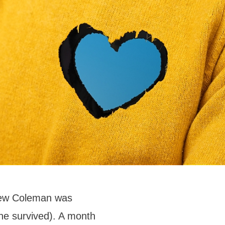
drew Coleman was
he survived). A month