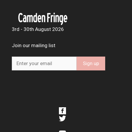
3rd - 30th August 2026
Join our mailing list