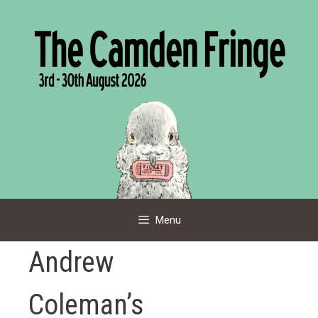
Skip
to
content
Menu
Andrew
Coleman’s