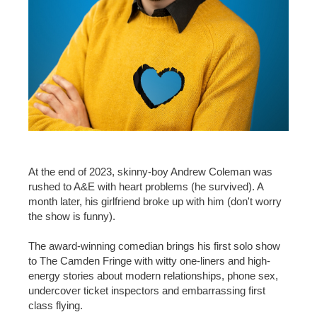
At the end of 2023, skinny-boy Andrew Coleman was
rushed to A&E with heart problems (he survived). A
month later, his girlfriend broke up with him (don't worry
the show is funny).
The award-winning comedian brings his first solo show
to The Camden Fringe with witty one-liners and high-
energy stories about modern relationships, phone sex,
undercover ticket inspectors and embarrassing first
class flying.