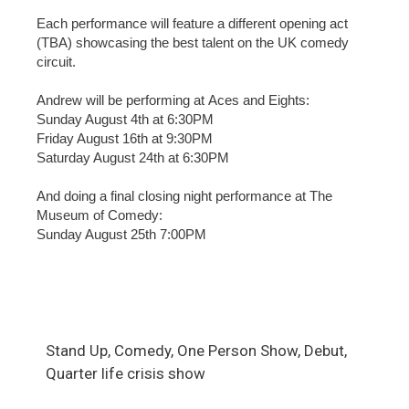
Each performance will feature a different opening act
(TBA) showcasing the best talent on the UK comedy
circuit.
Andrew will be performing at Aces and Eights:
Sunday August 4th at 6:30PM
Friday August 16th at 9:30PM
Saturday August 24th at 6:30PM
And doing a final closing night performance at The
Museum of Comedy:
Sunday August 25th 7:00PM
Stand Up, Comedy, One Person Show, Debut,
Quarter life crisis show