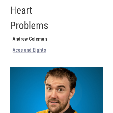
Heart
Problems
Andrew Coleman
Aces and Eights