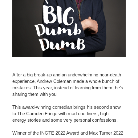
After a big break-up and an underwhelming near-death
experience, Andrew Coleman made a whole bunch of
mistakes. This year, instead of learning from them, he’s
sharing them with you.
This award-winning comedian brings his second show
to The Camden Fringe with mad one-liners, high-
energy stories and some very personal confessions.
Winner of the INGTE 2022 Award and Max Turner 2022