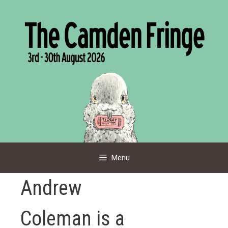
Skip
to
content
Menu
Andrew
Coleman is a