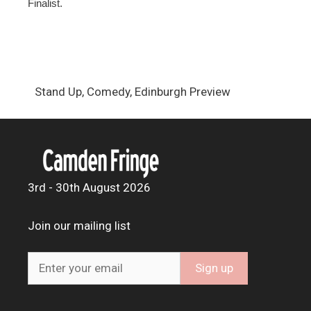
Finalist.
Stand Up, Comedy, Edinburgh Preview
3rd - 30th August 2026
Join our mailing list