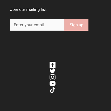
Join our mailing list