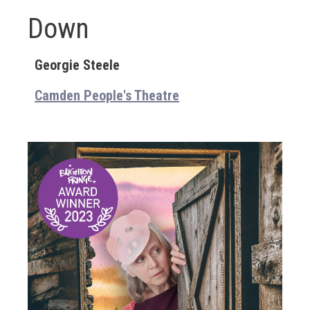
Down
Georgie Steele
Camden People's Theatre