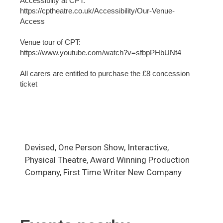
Accessiblity at CPT:
https://cptheatre.co.uk/Accessibility/Our-Venue-
Access
Venue tour of CPT:
https://www.youtube.com/watch?v=sfbpPHbUNt4
All carers are entitled to purchase the £8 concession
ticket
Devised, One Person Show, Interactive,
Physical Theatre, Award Winning Production
Company, First Time Writer New Company