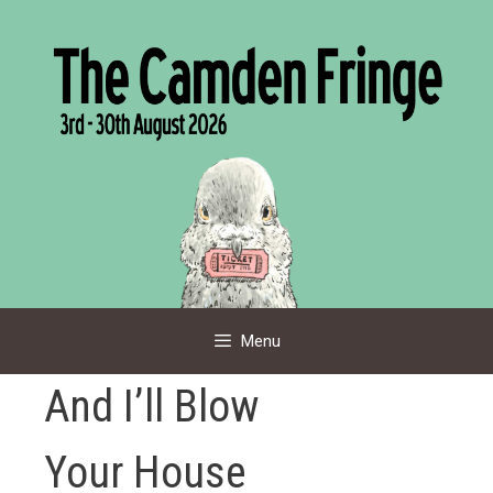
Skip
to
content
Menu
And I’ll Blow
Your House