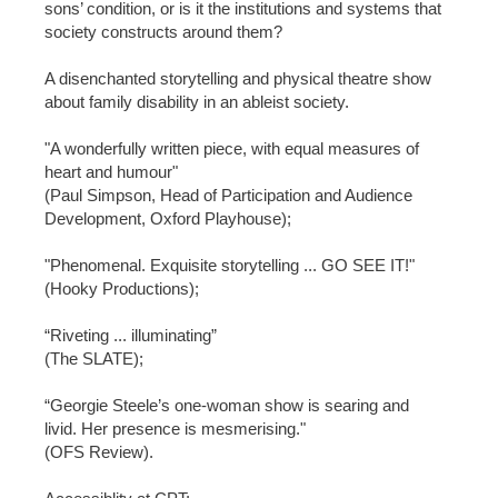
sons’ condition, or is it the institutions and systems that
society constructs around them?
A disenchanted storytelling and physical theatre show
about family disability in an ableist society.
"A wonderfully written piece, with equal measures of
heart and humour"
(Paul Simpson, Head of Participation and Audience
Development, Oxford Playhouse);
"Phenomenal. Exquisite storytelling ... GO SEE IT!"
(Hooky Productions);
“Riveting ... illuminating”
(The SLATE);
“Georgie Steele’s one-woman show is searing and
livid. Her presence is mesmerising."
(OFS Review).