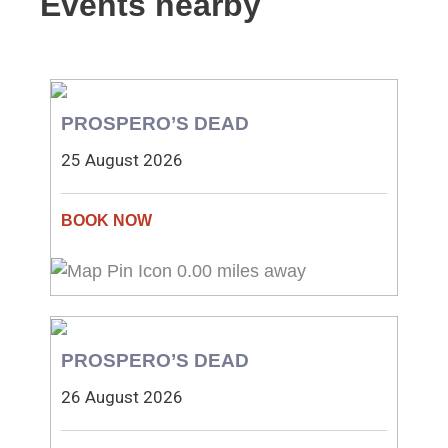
Events nearby
PROSPERO’S DEAD
25 August 2026
0.00 miles away
PROSPERO’S DEAD
26 August 2026