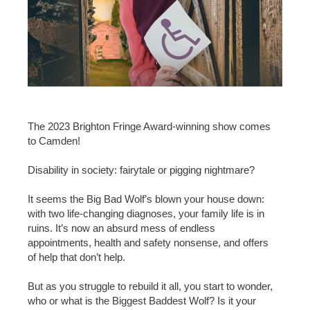
The 2023 Brighton Fringe Award-winning show comes
to Camden!
Disability in society: fairytale or pigging nightmare?
It seems the Big Bad Wolf’s blown your house down:
with two life-changing diagnoses, your family life is in
ruins. It’s now an absurd mess of endless
appointments, health and safety nonsense, and offers
of help that don’t help.
But as you struggle to rebuild it all, you start to wonder,
who or what is the Biggest Baddest Wolf? Is it your