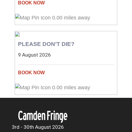
0.00 miles away
PLEASE DON’T DIE?
9 August 2026
0.00 miles away
3rd - 30th August 2026