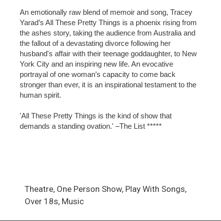
An emotionally raw blend of memoir and song, Tracey
Yarad’s All These Pretty Things is a phoenix rising from
the ashes story, taking the audience from Australia and
the fallout of a devastating divorce following her
husband's affair with their teenage goddaughter, to New
York City and an inspiring new life. An evocative
portrayal of one woman’s capacity to come back
stronger than ever, it is an inspirational testament to the
human spirit.
'All These Pretty Things is the kind of show that
demands a standing ovation.' –The List *****
Theatre, One Person Show, Play With Songs,
Over 18s, Music