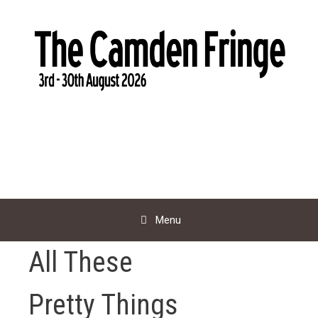
Skip
to
content
Menu
All These
Pretty Things