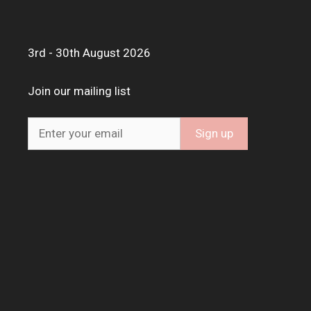
3rd - 30th August 2026
Join our mailing list