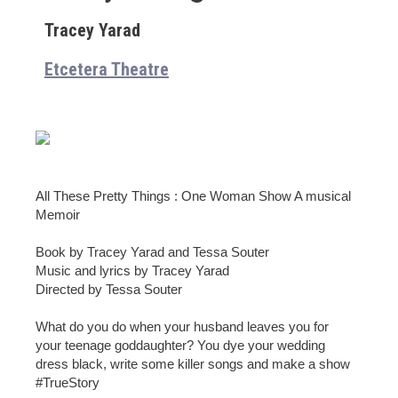
Tracey Yarad
Etcetera Theatre
All These Pretty Things : One Woman Show A musical
Memoir
Book by Tracey Yarad and Tessa Souter
Music and lyrics by Tracey Yarad
Directed by Tessa Souter
What do you do when your husband leaves you for
your teenage goddaughter? You dye your wedding
dress black, write some killer songs and make a show
#TrueStory