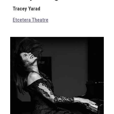
Tracey Yarad
Etcetera Theatre