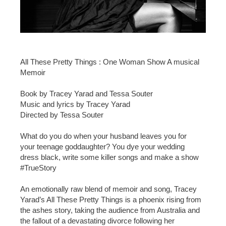
All These Pretty Things : One Woman Show A musical
Memoir
Book by Tracey Yarad and Tessa Souter
Music and lyrics by Tracey Yarad
Directed by Tessa Souter
What do you do when your husband leaves you for
your teenage goddaughter? You dye your wedding
dress black, write some killer songs and make a show
#TrueStory
An emotionally raw blend of memoir and song, Tracey
Yarad’s All These Pretty Things is a phoenix rising from
the ashes story, taking the audience from Australia and
the fallout of a devastating divorce following her