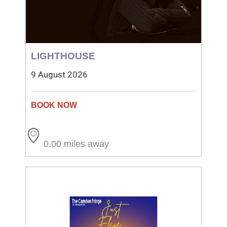
LIGHTHOUSE
9 August 2026
0.00 miles away