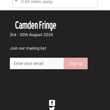
0.00 miles away
3rd - 30th August 2026
Join our mailing list