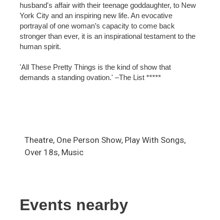
husband's affair with their teenage goddaughter, to New
York City and an inspiring new life. An evocative
portrayal of one woman’s capacity to come back
stronger than ever, it is an inspirational testament to the
human spirit.
'All These Pretty Things is the kind of show that
demands a standing ovation.' –The List *****
Theatre, One Person Show, Play With Songs,
Over 18s, Music
Events nearby