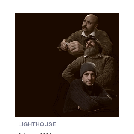
LIGHTHOUSE