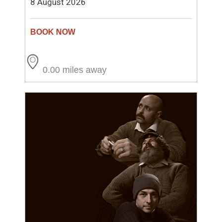
8 August 2026
0.00 miles away