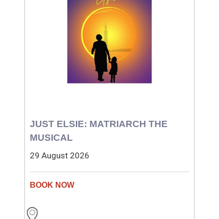
JUST ELSIE: MATRIARCH THE
MUSICAL
29 August 2026