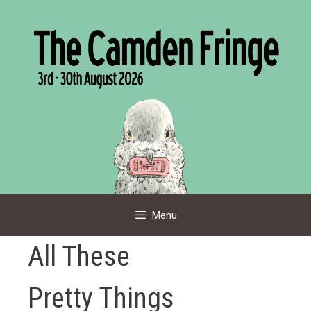
Skip
to
content
Menu
All These
Pretty Things