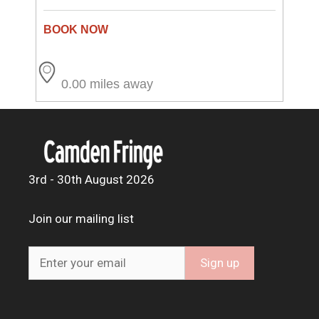
0.00 miles away
3rd - 30th August 2026
Join our mailing list