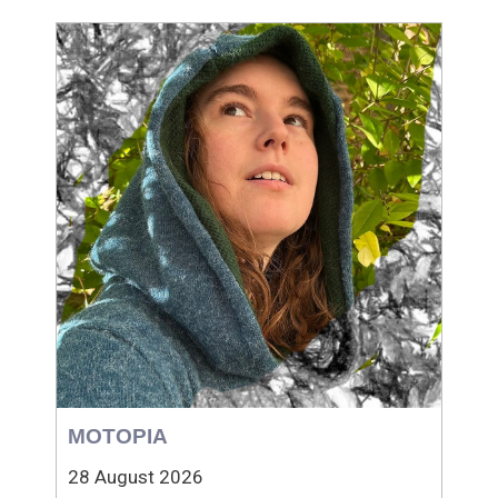
MOTOPIA
28 August 2026