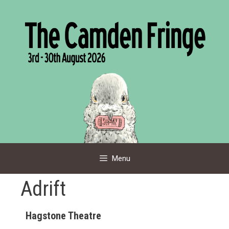
Skip
to
content
Menu
Adrift
Hagstone Theatre