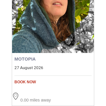
MOTOPIA
27 August 2026
0.00 miles away