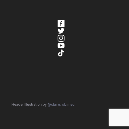
Header Illustration by
@claire.robin.son