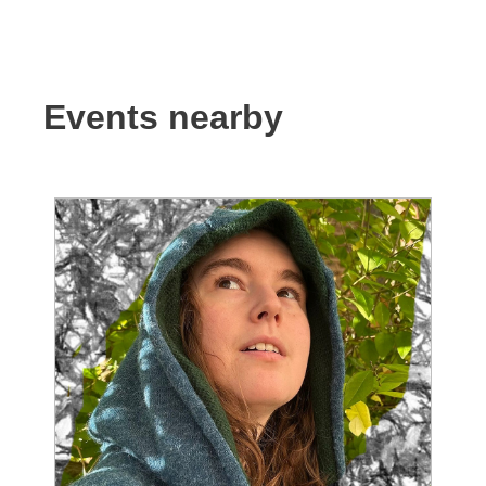
Events nearby