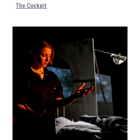
The Cockpit