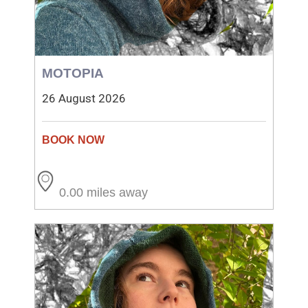
MOTOPIA
26 August 2026
0.00 miles away