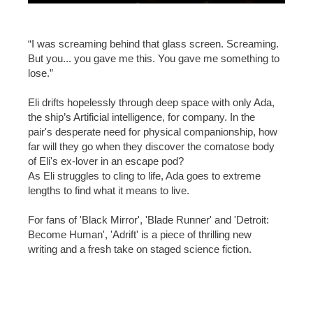
“I was screaming behind that glass screen. Screaming.
But you... you gave me this. You gave me something to
lose.”
Eli drifts hopelessly through deep space with only Ada,
the ship’s Artificial intelligence, for company. In the
pair's desperate need for physical companionship, how
far will they go when they discover the comatose body
of Eli's ex-lover in an escape pod?
As Eli struggles to cling to life, Ada goes to extreme
lengths to find what it means to live.
For fans of 'Black Mirror', 'Blade Runner' and 'Detroit:
Become Human', 'Adrift' is a piece of thrilling new
writing and a fresh take on staged science fiction.