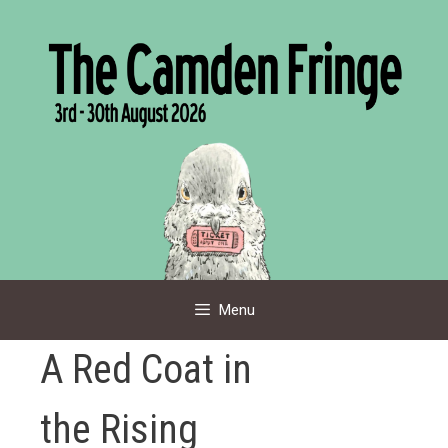
Skip
to
content
Menu
A Red Coat in
the Rising