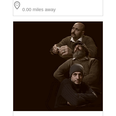
0.00 miles away