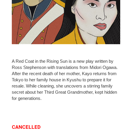
A Red Coat in the Rising Sun is a new play written by
Ross Stephenson with translations from Midori Ogawa.
After the recent death of her mother, Kayo returns from
Tokyo to her family house in Kyushu to prepare it for
resale. While cleaning, she uncovers a stirring family
secret about her Third Great Grandmother, kept hidden
for generations.
CANCELLED