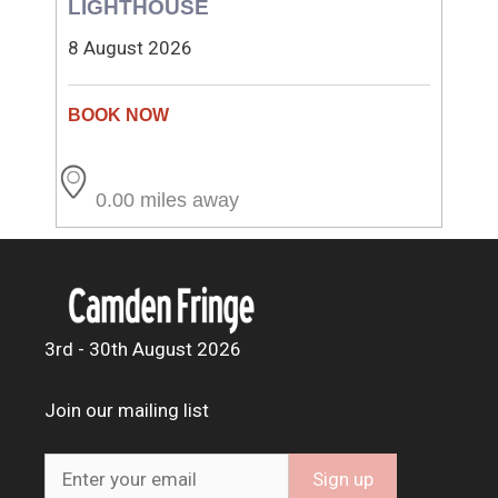
LIGHTHOUSE
8 August 2026
0.00 miles away
3rd - 30th August 2026
Join our mailing list