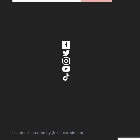
Header Illustration by
@claire.robin.son