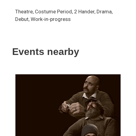
Theatre, Costume Period, 2 Hander, Drama,
Debut, Work-in-progress
Events nearby