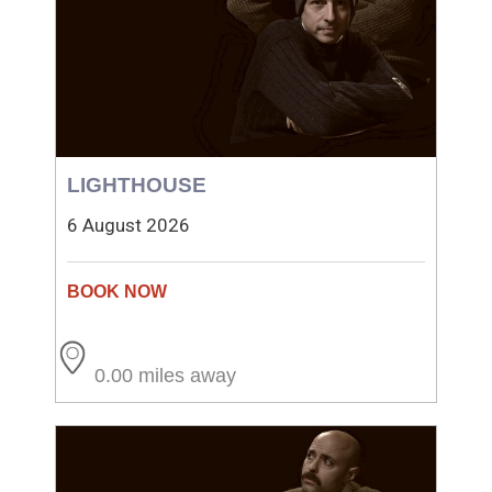
LIGHTHOUSE
6 August 2026
0.00 miles away