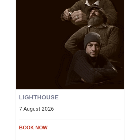
LIGHTHOUSE
7 August 2026