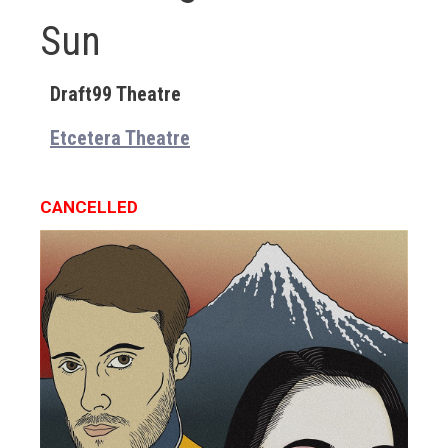
Sun
Draft99 Theatre
Etcetera Theatre
CANCELLED