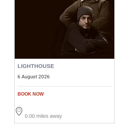
LIGHTHOUSE
6 August 2026
0.00 miles away