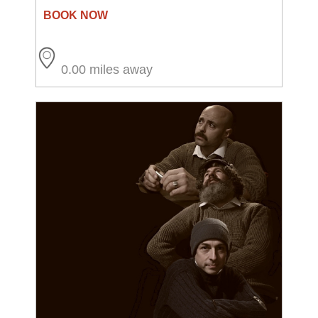
0.00 miles away