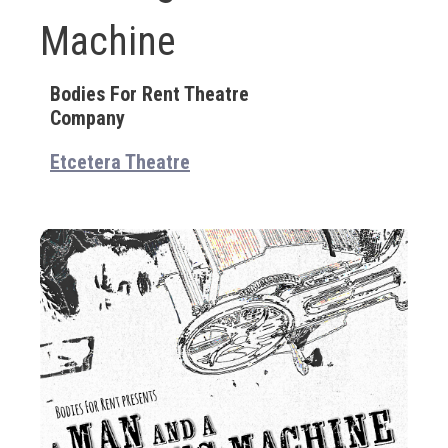
Machine
Bodies For Rent Theatre
Company
Etcetera Theatre