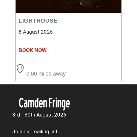
LIGHTHOUSE
8 August 2026
0.00 miles away
3rd - 30th August 2026
Join our mailing list