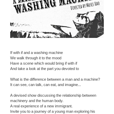
If with if and a washing machine
We walk through it to the mood
Have a scene which would bring if with if
And take a look at the part you devoted to
What is the difference between a man and a machine?
It can see, can talk, can eat, and imagine...
A devised show discussing the relationship between
machinery and the human body.
A real experience of a new immigrant.
Invite you to a journey of a young man exploring his