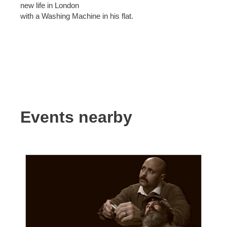
new life in London
with a Washing Machine in his flat.
Events nearby