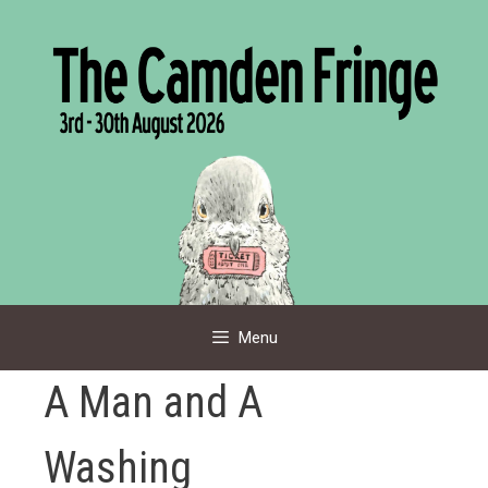
Skip
to
content
Menu
A Man and A
Washing