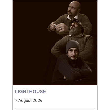
LIGHTHOUSE
7 August 2026