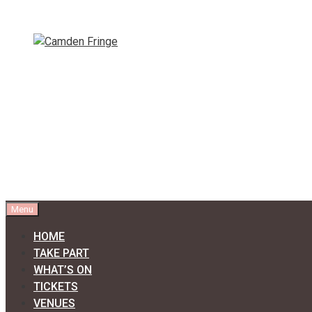
Skip
to
content
Menu
HOME
TAKE PART
WHAT’S ON
TICKETS
VENUES