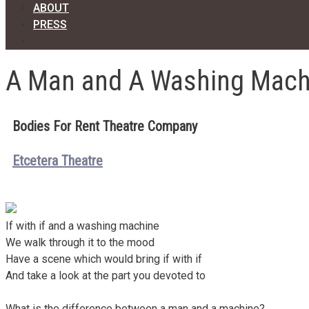
ABOUT
PRESS
A Man and A Washing Mach
Bodies For Rent Theatre Company
Etcetera Theatre
If with if and a washing machine
We walk through it to the mood
Have a scene which would bring if with if
And take a look at the part you devoted to
What is the difference between a man and a machine?