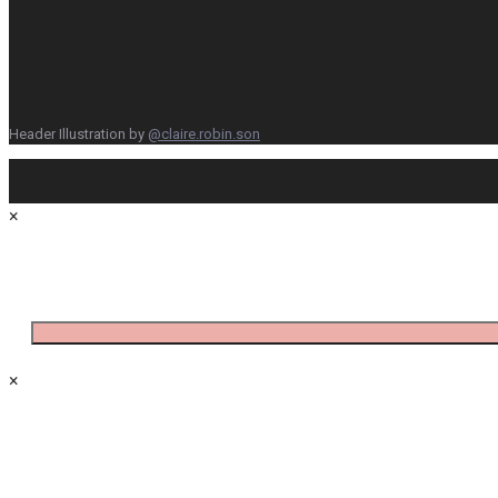
Header Illustration by
@claire.robin.son
×
×