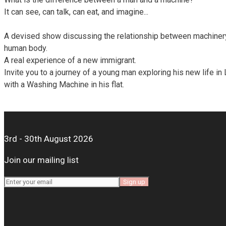
It can see, can talk, can eat, and imagine...
A devised show discussing the relationship between machiner
human body.
A real experience of a new immigrant.
Invite you to a journey of a young man exploring his new life in
with a Washing Machine in his flat.
3rd - 30th August 2026
Join our mailing list