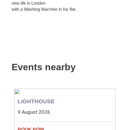
new life in London
with a Washing Machine in his flat.
Events nearby
LIGHTHOUSE
9 August 2026