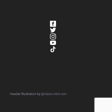
Header Illustration by
@claire.robin.son