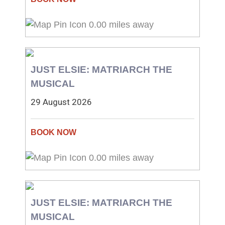
0.00 miles away
JUST ELSIE: MATRIARCH THE
MUSICAL
29 August 2026
0.00 miles away
JUST ELSIE: MATRIARCH THE
MUSICAL