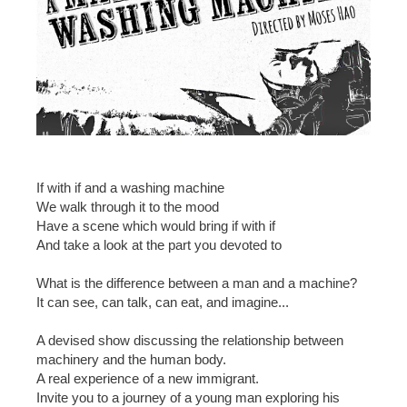
If with if and a washing machine
We walk through it to the mood
Have a scene which would bring if with if
And take a look at the part you devoted to
What is the difference between a man and a machine?
It can see, can talk, can eat, and imagine...
A devised show discussing the relationship between
machinery and the human body.
A real experience of a new immigrant.
Invite you to a journey of a young man exploring his