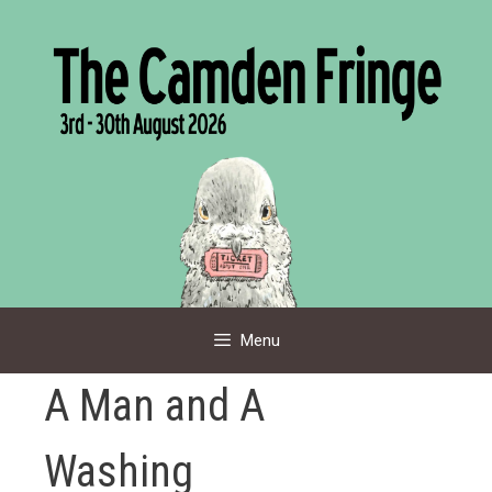
Skip
to
content
Menu
A Man and A
Washing