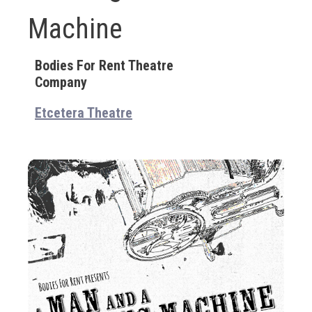
Machine
Bodies For Rent Theatre
Company
Etcetera Theatre