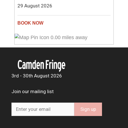
29 August 2026
0.00 miles away
3rd - 30th August 2026
Join our mailing list