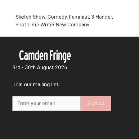
Sketch Show, Comedy, Feminist, 3 Hander,
First Time Writer New Company
3rd - 30th August 2026
Join our mailing list