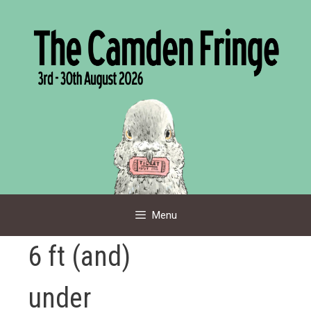
Skip
to
content
Menu
6 ft (and)
under