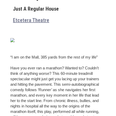
Just A Regular House
Etcetera Theatre
“I am on the Mall, 385 yards from the rest of my life”
Have you ever ran a marathon? Wanted to? Couldn’t
think of anything worse? This 60-minute treadmill
spectacular might just get you lacing up your trainers
and hitting the pavement. This semi-autobiographical
comedy follows ‘Runner’ as she navigates her first
marathon, and every key moment in her life that lead
her to the start line. From chronic illness, bullies, and
nights in hospital all the way to the origins of the
marathon itself, this play, performed all while running,