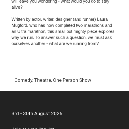
will leave you wondering - what would you do to stay
alive?
Written by actor, writer, designer (and runner) Laura
Mugford, who has now completed two marathons and
an Ultra marathon, this small but mighty piece explores
why we run. To answer such a question, we must ask
ourselves another - what are we running from?
Comedy, Theatre, One Person Show
3rd - 30th August 2026