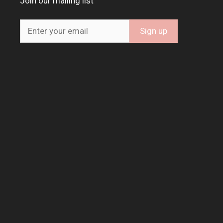
Join our mailing list