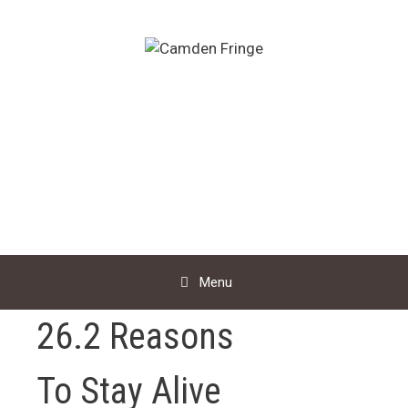
Skip
to
content
Menu
26.2 Reasons
To Stay Alive