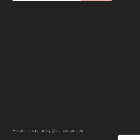
Header Illustration by
@claire.robin.son