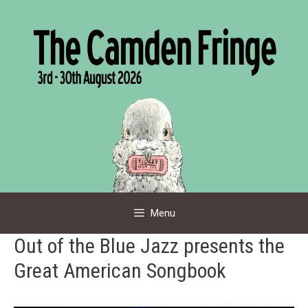
Skip
to
content
Menu
Out of the Blue Jazz presents the
Great American Songbook