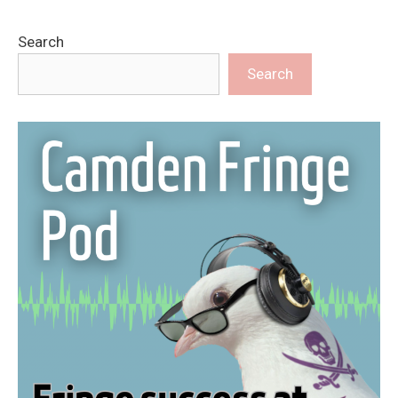
Search
Search