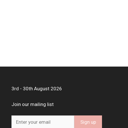
3rd - 30th August 2026
Join our mailing list