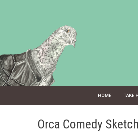
Skip
to
content
HOME
TAKE 
Orca Comedy Sketch