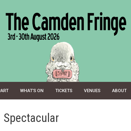
PART
WHAT’S ON
TICKETS
VENUES
ABOUT
 Spectacular