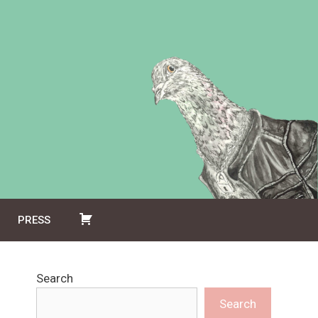
PRESS
Search
Search