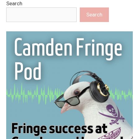
Search
Search