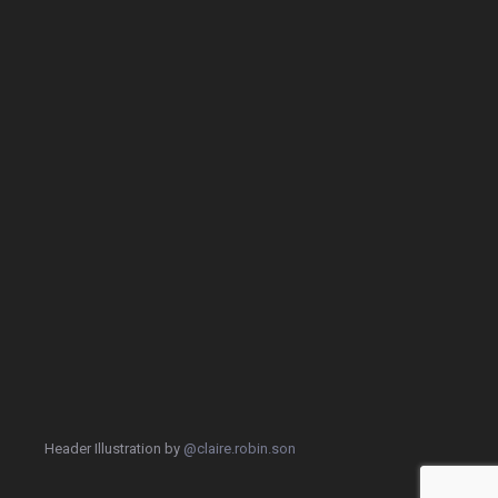
Header Illustration by
@claire.robin.son