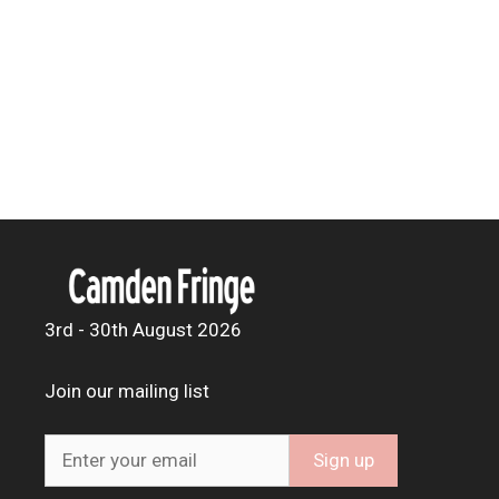
3rd - 30th August 2026
Join our mailing list