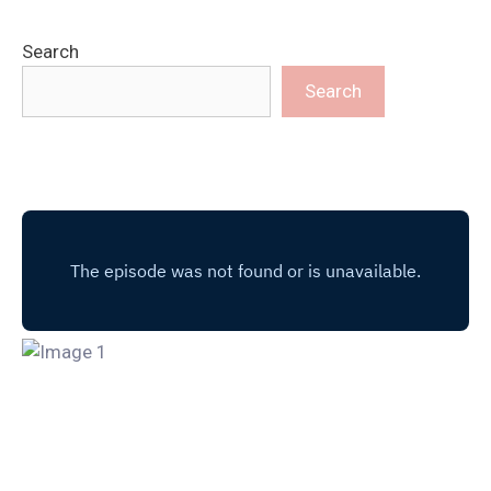
Search
Search