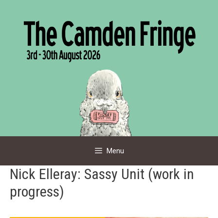
Skip
to
content
Menu
Nick Elleray: Sassy Unit (work in
progress)