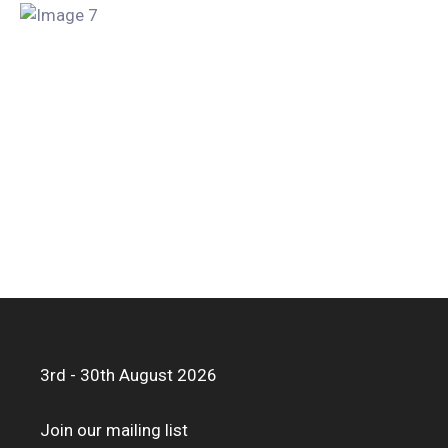
3rd - 30th August 2026
Join our mailing list