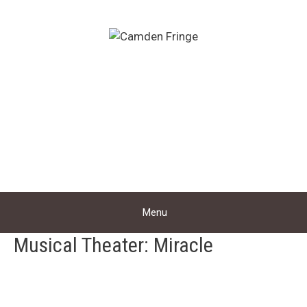
Skip
to
content
Menu
Musical Theater: Miracle