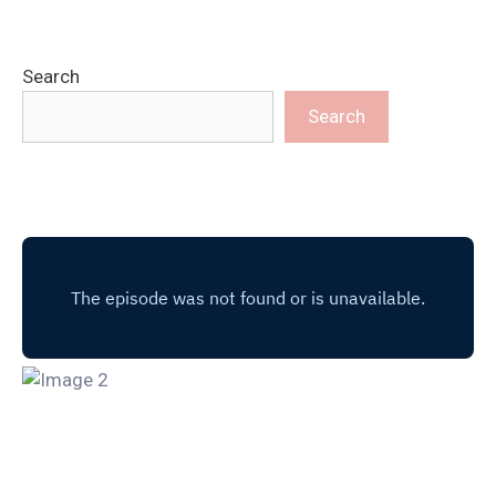
Search
Search