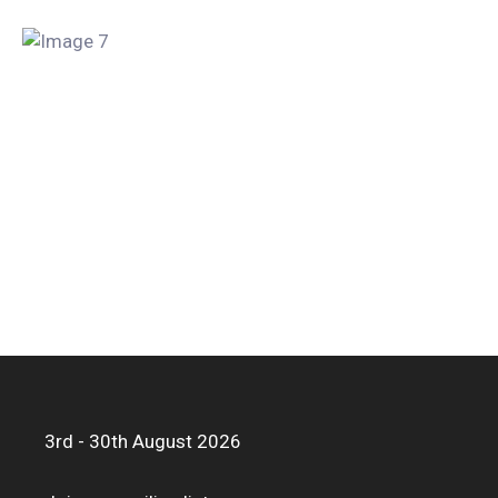
3rd - 30th August 2026