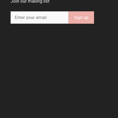
Join our mailing list