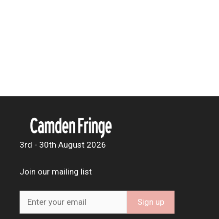
3rd - 30th August 2026
Join our mailing list