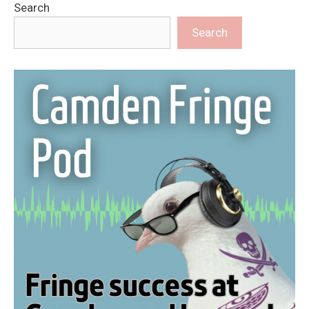
Search
Search