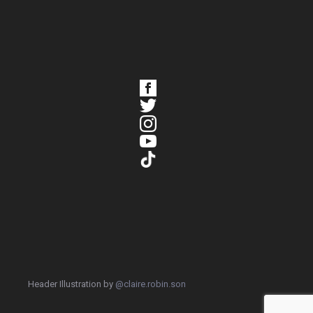
Header Illustration by
@claire.robin.son