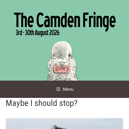
Skip
to
content
Menu
Maybe I should stop?