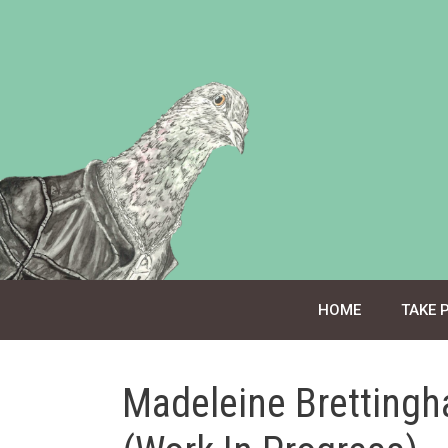
Skip
to
content
HOME
TAKE 
Madeleine Brettingh