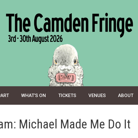
PART
WHAT’S ON
TICKETS
VENUES
ABOUT
am: Michael Made Me Do It