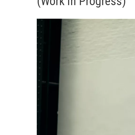
(Work In Progress)