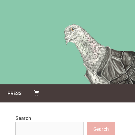
PRESS
Search
Search