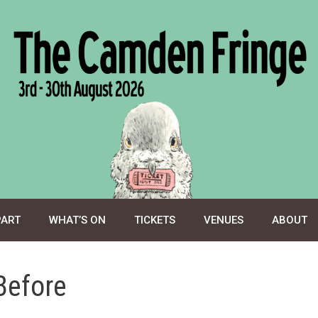
PART
WHAT’S ON
TICKETS
VENUES
ABOUT
Before