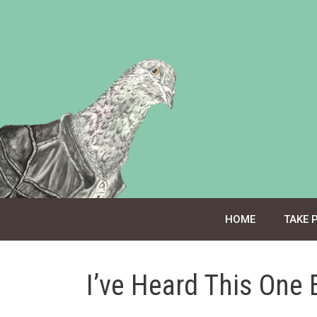
Skip
to
content
HOME
TAKE 
I’ve Heard This One 