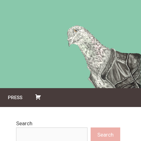
PRESS
Search
Search