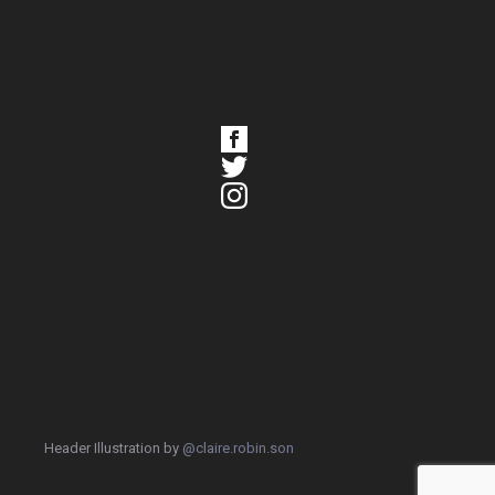
Header Illustration by
@claire.robin.son