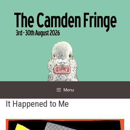
Skip
to
content
Menu
It Happened to Me