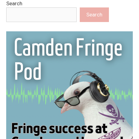
Search
Search