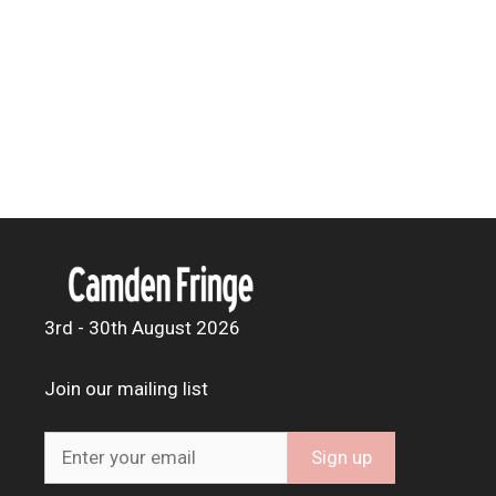
3rd - 30th August 2026
Join our mailing list