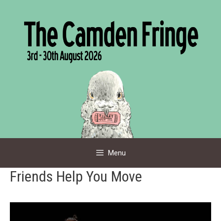
Skip
to
content
Menu
Friends Help You Move