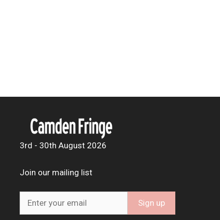
3rd - 30th August 2026
Join our mailing list