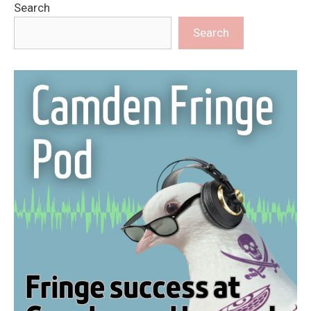
Search
Search