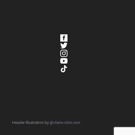
Header Illustration by
@claire.robin.son