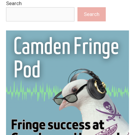
Search
Search