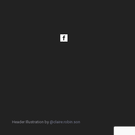
Header Illustration by
@claire.robin.son