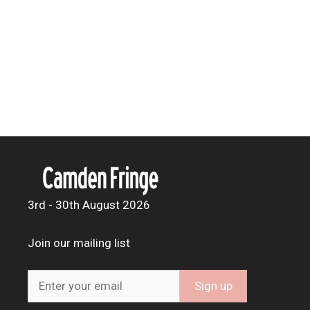
3rd - 30th August 2026
Join our mailing list