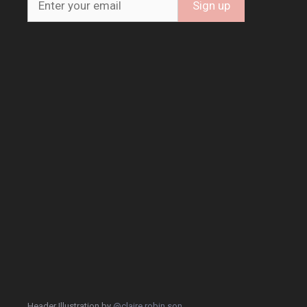
Header Illustration by
@claire.robin.son