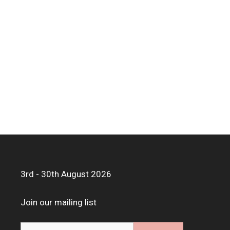
3rd - 30th August 2026
Join our mailing list