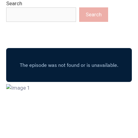
Search
Search