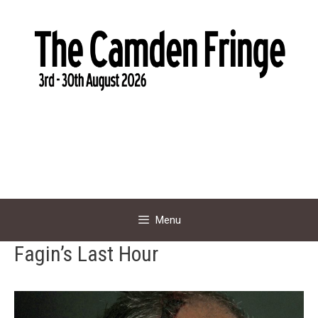
Skip
to
content
Menu
Fagin’s Last Hour