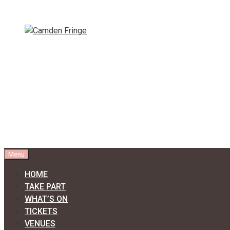
Skip
to
content
Menu
HOME
TAKE PART
WHAT’S ON
TICKETS
VENUES