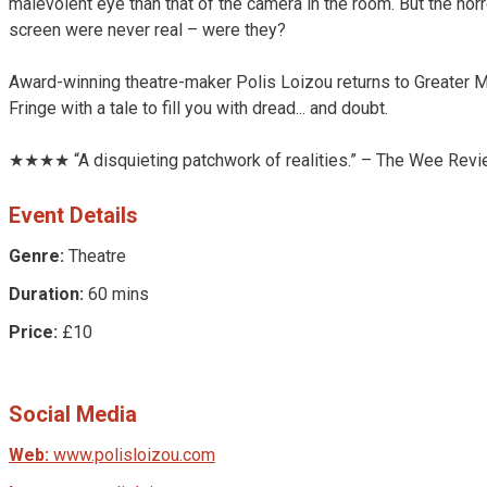
malevolent eye than that of the camera in the room. But the hor
screen were never real – were they?
Award-winning theatre-maker Polis Loizou returns to Greater 
Fringe with a tale to fill you with dread... and doubt.
★★★★ “A disquieting patchwork of realities.” – The Wee Rev
Event Details
Genre:
Theatre
Duration:
60 mins
Price:
£10
Social Media
Web:
www.polisloizou.com