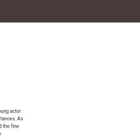
oung actor
stances. As
d the fine
e