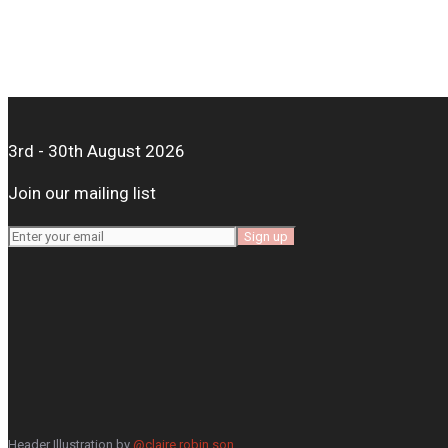
3rd - 30th August 2026
Join our mailing list
Header Illustration by
@claire.robin.son