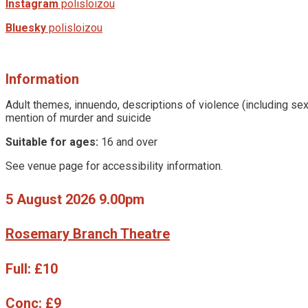
Instagram
polisloizou
Bluesky
polisloizou
Information
Adult themes, innuendo, descriptions of violence (including sex
mention of murder and suicide
Suitable for ages:
16 and over
See venue page for accessibility information.
5 August 2026 9.00pm
Rosemary Branch Theatre
Full:
£10
Conc:
£9