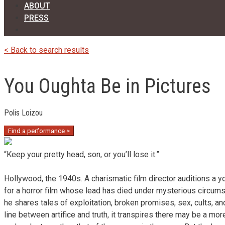
ABOUT
PRESS
< Back to search results
You Oughta Be in Pictures
Polis Loizou
Find a performance >
“Keep your pretty head, son, or you’ll lose it.”
Hollywood, the 1940s. A charismatic film director auditions a y
for a horror film whose lead has died under mysterious circum
he shares tales of exploitation, broken promises, sex, cults, an
line between artifice and truth, it transpires there may be a mor