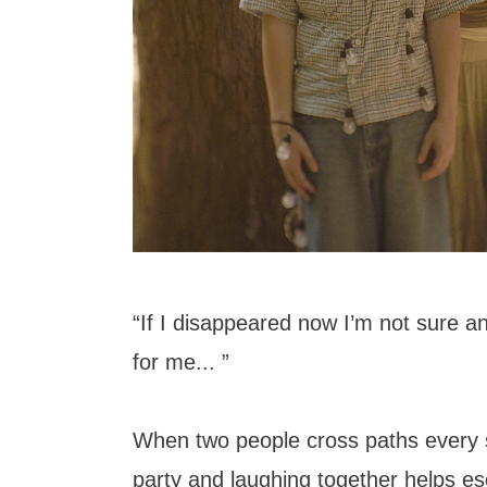
“If I disappeared now I’m not sure a
for me... ”
When two people cross paths every 
party and laughing together helps es