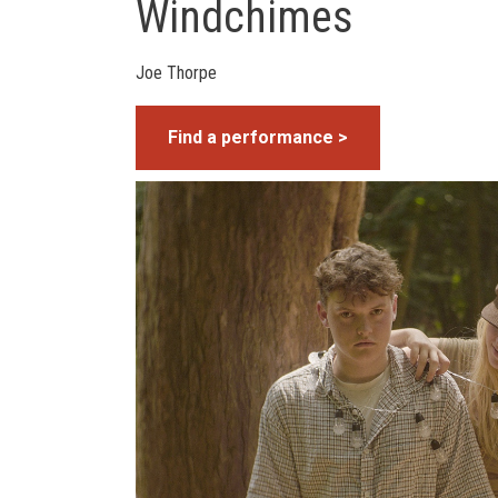
Windchimes
Joe Thorpe
Find a performance >