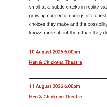
small talk, subtle cracks in reality st
growing connection brings into quest
choices they make and the possibilit
knows more about them than they d
10 August 2026 6.00pm
Hen & Chickens Theatre
11 August 2026 6.00pm
Hen & Chickens Theatre