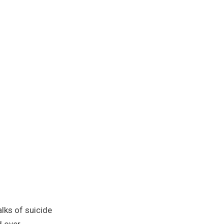
alks of suicide