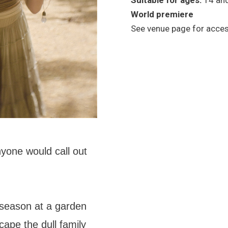
Suitable for ages:
14 an
World premiere
See venue page for access
nyone would call out
season at a garden
cape the dull family