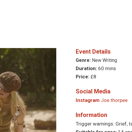
Event Details
Genre:
New Writing
Duration:
60 mins
Price:
£8
Social Media
Instagram
Joe.thorpee
Information
Trigger warnings: Grief, t