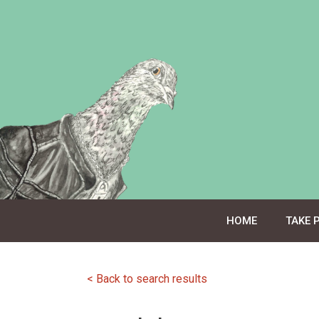
Skip
to
content
HOME
TAKE 
< Back to search results