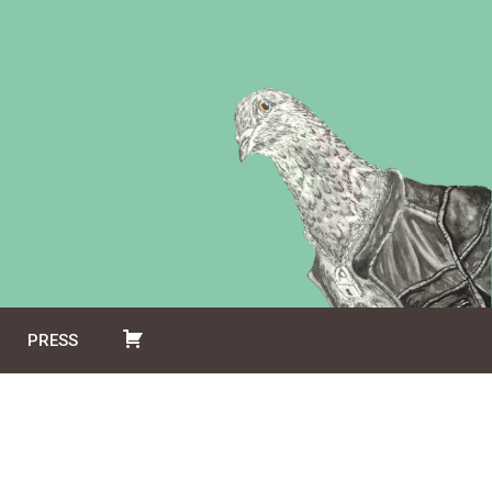
PRESS