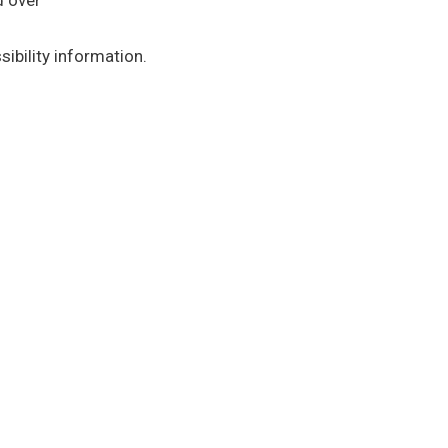
d over
ibility information.