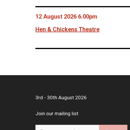
12 August 2026 6.00pm
Hen & Chickens Theatre
3rd - 30th August 2026
Join our mailing list