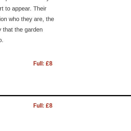
art to appear. Their
ion who they are, the
y that the garden
o.
Full:
£8
Full:
£8