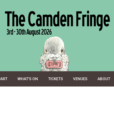
PART
WHAT’S ON
TICKETS
VENUES
ABOUT