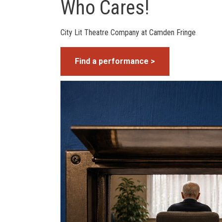
Who Cares!
City Lit Theatre Company at Camden Fringe
Find a performance >