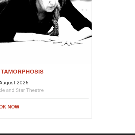
TAMORPHOSIS
August 2026
cle and Star Theatre