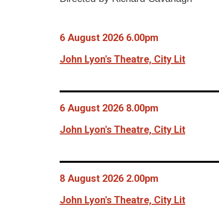
6 August 2026 6.00pm
John Lyon's Theatre, City Lit
6 August 2026 8.00pm
John Lyon's Theatre, City Lit
8 August 2026 2.00pm
John Lyon's Theatre, City Lit