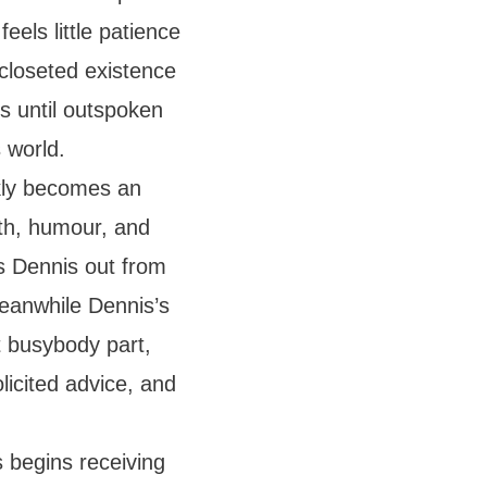
eels little patience
 closeted existence
is until outspoken
 world.
ckly becomes an
th, humour, and
ws Dennis out from
Meanwhile Dennis’s
 busybody part,
licited advice, and
s begins receiving