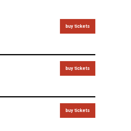
buy tickets
buy tickets
buy tickets