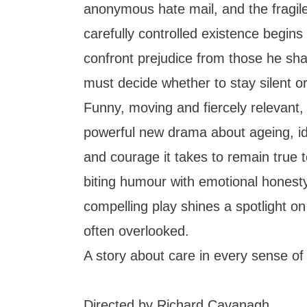
anonymous hate mail, and the fragile
carefully controlled existence begins
confront prejudice from those he sha
must decide whether to stay silent or 
Funny, moving and fiercely relevant,
powerful new drama about ageing, ide
and courage it takes to remain true t
biting humour with emotional honesty
compelling play shines a spotlight on
often overlooked.
A story about care in every sense of
Directed by Richard Cavanagh