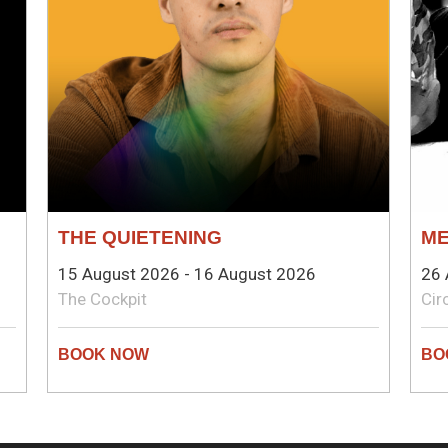
THE QUIETENING
ME
15 August 2026 - 16 August 2026
26 
The Cockpit
Cir