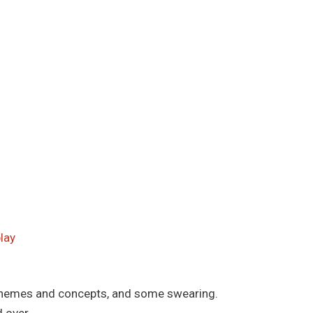
lay
 themes and concepts, and some swearing.