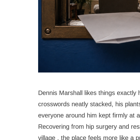
Dennis Marshall likes things exactly 
crosswords neatly stacked, his plant
everyone around him kept firmly at a
Recovering from hip surgery and resi
village , the place feels more like a 