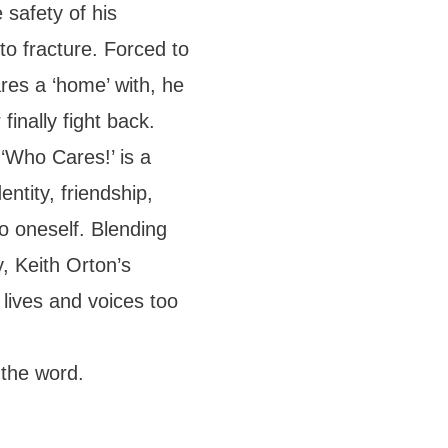
 safety of his
 to fracture. Forced to
res a ‘home’ with, he
finally fight back.
 ‘Who Cares!’ is a
ntity, friendship,
o oneself. Blending
, Keith Orton’s
 lives and voices too
 the word.