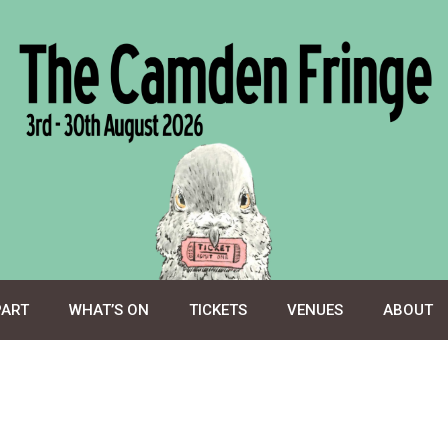
PART
WHAT’S ON
TICKETS
VENUES
ABOUT