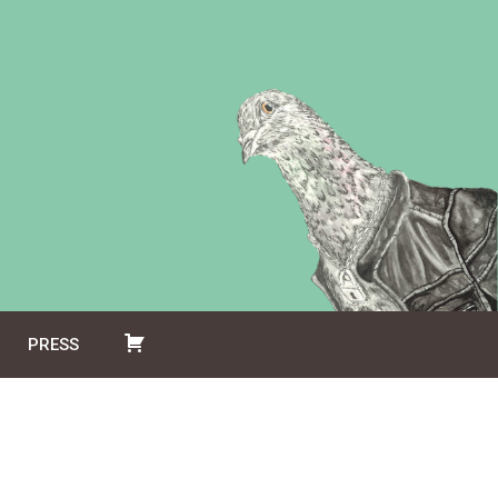
PRESS