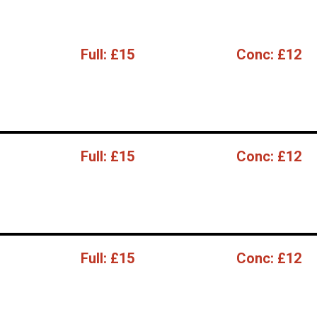
Full:
£15
Conc:
£12
Full:
£15
Conc:
£12
Full:
£15
Conc:
£12