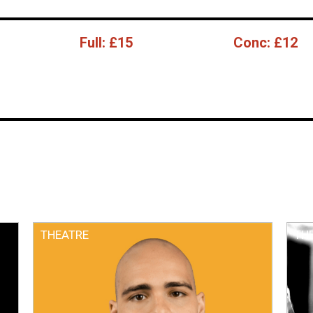
Full:
£15
Conc:
£12
THEATRE
TH