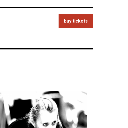
buy tickets
EATRE