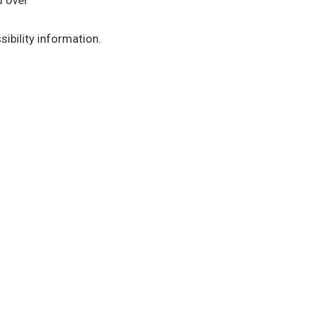
d over
ibility information.