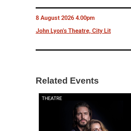
8 August 2026 4.00pm
John Lyon's Theatre, City Lit
Related Events
THEATRE