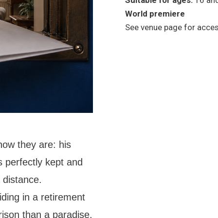
Suitable for ages:
16 an
World premiere
See venue page for access
how they are: his
s perfectly kept and
 distance.
ding in a retirement
prison than a paradise.