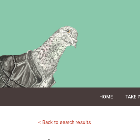
Skip
to
content
HOME
TAKE 
< Back to search results