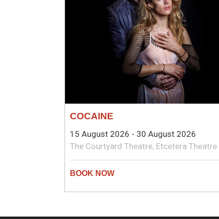
COCAINE
15 August 2026 - 30 August 2026
The Courtyard Theatre, Etcetera Theatre