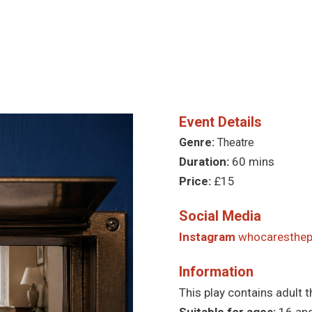
Event Details
Genre:
Theatre
Duration:
60 mins
Price:
£15
Social Media
Instagram
whocaresthep
Information
This play contains adult