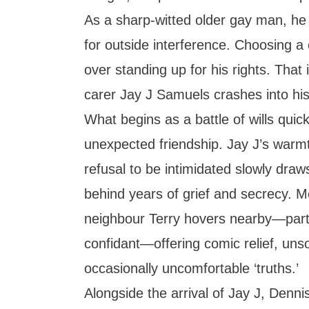
As a sharp-witted older gay man, he f
for outside interference. Choosing a
over standing up for his rights. That 
carer Jay J Samuels crashes into his
What begins as a battle of wills qui
unexpected friendship. Jay J’s warm
refusal to be intimidated slowly dra
behind years of grief and secrecy. 
neighbour Terry hovers nearby—part
confidant—offering comic relief, unso
occasionally uncomfortable ‘truths.’
Alongside the arrival of Jay J, Denni