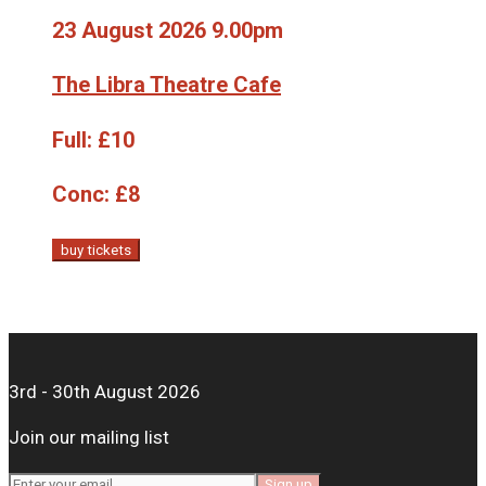
23 August 2026 9.00pm
The Libra Theatre Cafe
Full:
£10
Conc:
£8
buy tickets
3rd - 30th August 2026
Join our mailing list