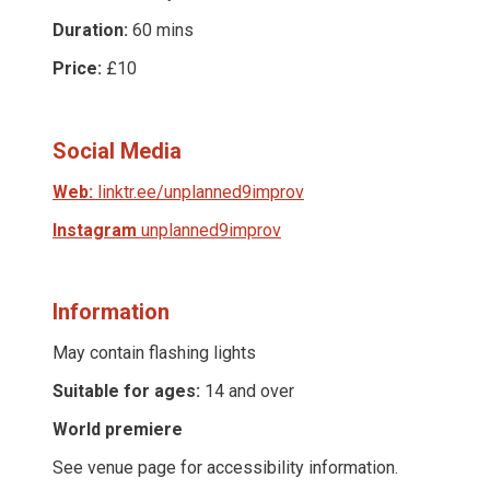
Duration:
60 mins
Price:
£10
Social Media
Web:
linktr.ee/unplanned9improv
Instagram
unplanned9improv
Information
May contain flashing lights
Suitable for ages:
14 and over
World premiere
See venue page for accessibility information.