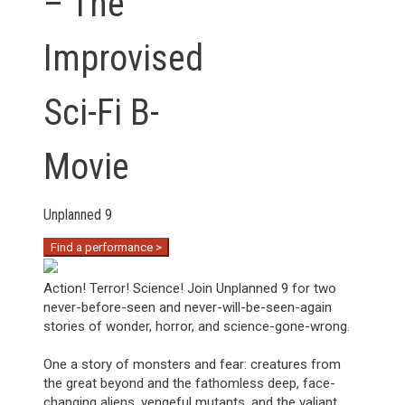
– The
Improvised
Sci-Fi B-
Movie
Unplanned 9
Find a performance >
Action! Terror! Science! Join Unplanned 9 for two
never-before-seen and never-will-be-seen-again
stories of wonder, horror, and science-gone-wrong.
One a story of monsters and fear: creatures from
the great beyond and the fathomless deep, face-
changing aliens, vengeful mutants, and the valiant