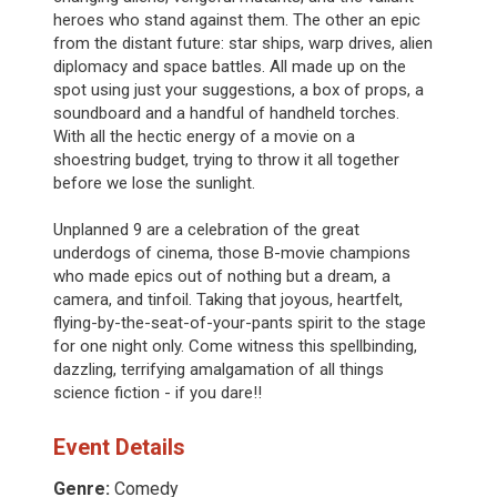
heroes who stand against them. The other an epic
from the distant future: star ships, warp drives, alien
diplomacy and space battles. All made up on the
spot using just your suggestions, a box of props, a
soundboard and a handful of handheld torches.
With all the hectic energy of a movie on a
shoestring budget, trying to throw it all together
before we lose the sunlight.
Unplanned 9 are a celebration of the great
underdogs of cinema, those B-movie champions
who made epics out of nothing but a dream, a
camera, and tinfoil. Taking that joyous, heartfelt,
flying-by-the-seat-of-your-pants spirit to the stage
for one night only. Come witness this spellbinding,
dazzling, terrifying amalgamation of all things
science fiction - if you dare!!
Event Details
Genre:
Comedy