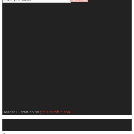
Header Illustration by
@claire.robin.son