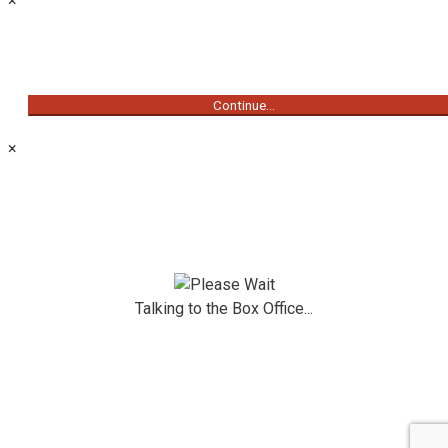
×
Continue...
×
Talking to the Box Office...