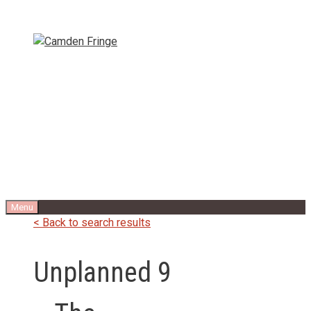
Skip
to
content
Menu
< Back to search results
Unplanned 9