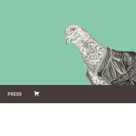
PRESS