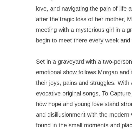
love, and navigating the pain of life 
after the tragic loss of her mother,
meeting with a mysterious girl in a 
begin to meet there every week and 
Set in a graveyard with a two-person 
emotional show follows Morgan and t
their joys, pains and struggles. With a
evocative original songs, To Capture t
how hope and young love stand strong
and disillusionment with the modern
found in the small moments and pla