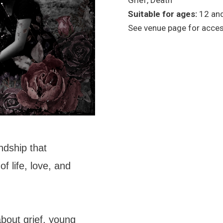
Grief, Death
Suitable for ages:
12 an
See venue page for access
ndship that
of life, love, and
about grief, young