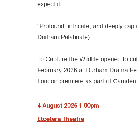
expect it.
“Profound, intricate, and deeply capti
Durham Palatinate)
To Capture the Wildlife opened to crit
February 2026 at Durham Drama Fes
London premiere as part of Camden 
4 August 2026 1.00pm
Etcetera Theatre