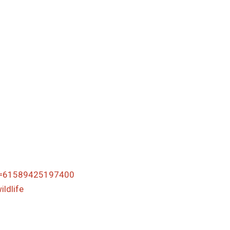
id=61589425197400
ldlife