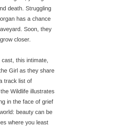
and death. Struggling
 Morgan has a chance
graveyard. Soon, they
grow closer.
cast, this intimate,
he Girl as they share
 track list of
he Wildlife illustrates
 in the face of grief
 world: beauty can be
ces where you least