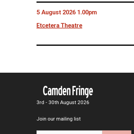
5 August 2026 1.00pm
Etcetera Theatre
3rd - 30th August 2026
Join our mailing list