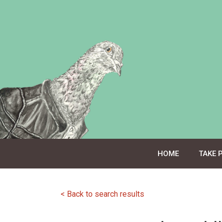
Skip
to
content
HOME
TAKE 
< Back to search results