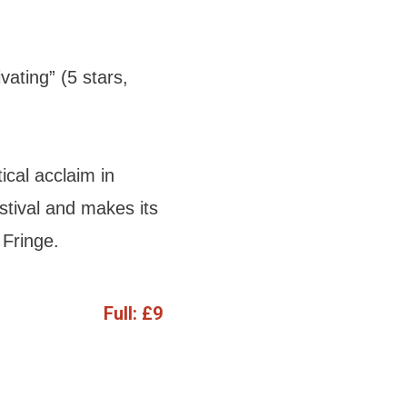
vating” (5 stars,
ical acclaim in
tival and makes its
Fringe.
Full:
£9