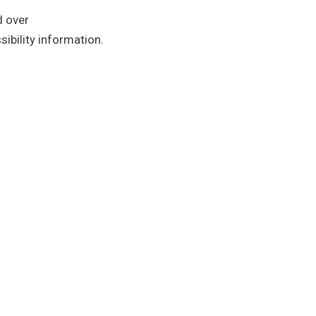
d over
ibility information.