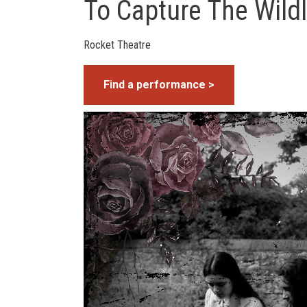
To Capture The Wildl
Rocket Theatre
Find a performance >