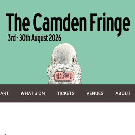
PART
WHAT’S ON
TICKETS
VENUES
ABOUT