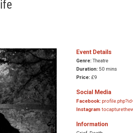
ife
Event Details
Genre:
Theatre
Duration:
50 mins
Price:
£9
Social Media
Facebook:
profile.php?
Instagram
tocapturethewi
Information