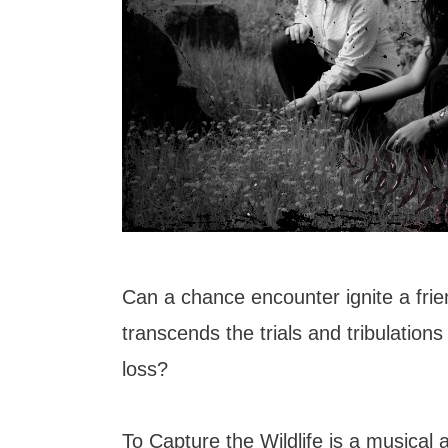
Can a chance encounter ignite a frie
transcends the trials and tribulations 
loss?
To Capture the Wildlife is a musical 