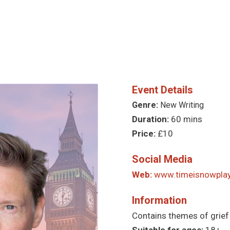
Event Details
Genre:
New Writing
Duration:
60 mins
Price:
£10
Social Media
Web:
www.timeisnowpla
Information
Contains themes of grief