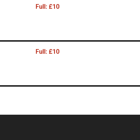
Full:
£10
Full:
£10