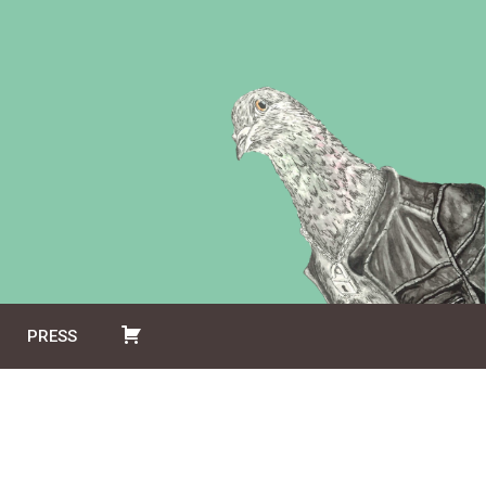
PRESS