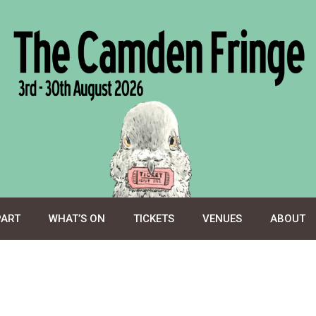
PART
WHAT’S ON
TICKETS
VENUES
ABOUT