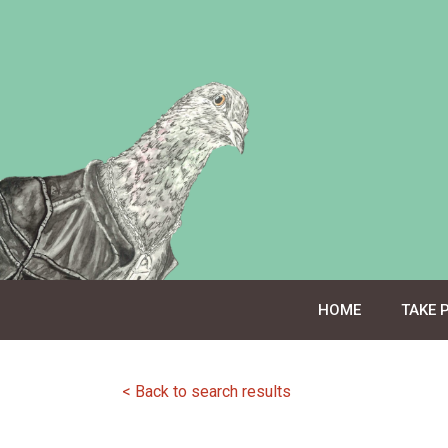
Skip
to
content
HOME
TAKE 
< Back to search results