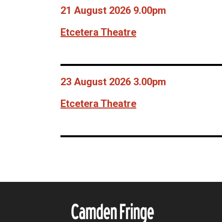
21 August 2026 9.00pm
Etcetera Theatre
23 August 2026 3.00pm
Etcetera Theatre