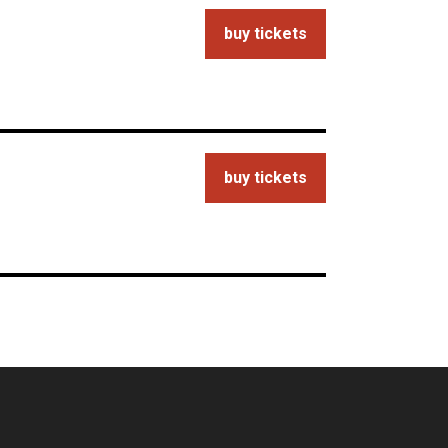
buy tickets
buy tickets