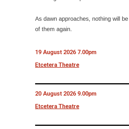
As dawn approaches, nothing will be 
of them again.
19 August 2026 7.00pm
Etcetera Theatre
20 August 2026 9.00pm
Etcetera Theatre