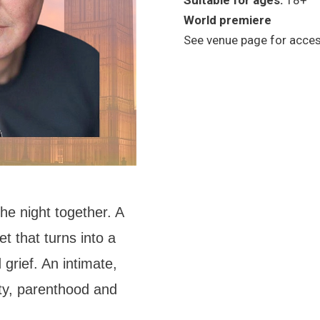
Suitable for ages:
18+
World premiere
See venue page for access
he night together. A
t that turns into a
grief. An intimate,
ity, parenthood and