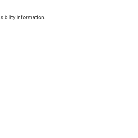
ibility information.