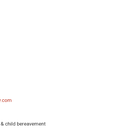
y.com
 & child bereavement