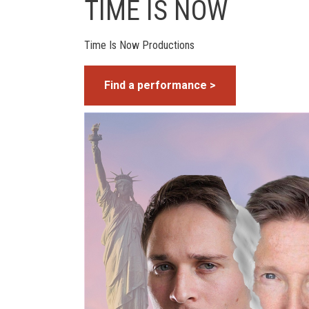
TIME IS NOW
Time Is Now Productions
Find a performance >