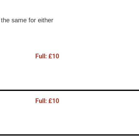
the same for either
Full:
£10
Full:
£10