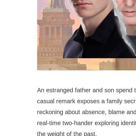
An estranged father and son spend t
casual remark exposes a family secre
reckoning about absence, blame and 
real-time two-hander exploring ident
the weight of the past.